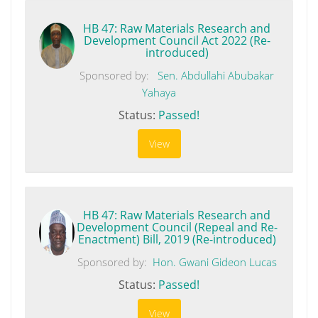
HB 47: Raw Materials Research and
Development Council Act 2022 (Re-
introduced)
Sponsored by:
Sen. Abdullahi Abubakar
Yahaya
Status:
Passed!
View
HB 47: Raw Materials Research and
Development Council (Repeal and Re-
Enactment) Bill, 2019 (Re-introduced)
Sponsored by:
Hon. Gwani Gideon Lucas
Status:
Passed!
View