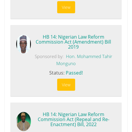
View
HB 14: Nigerian Law Reform
Commission Act (Amendment) Bill
2019
Sponsored by:
Hon. Mohammed Tahir
Monguno
Status:
Passed!
View
HB 14: Nigerian Law Reform
Commission Act (Repeal and Re-
Enactment) Bill, 2022