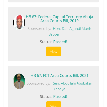
HB 67: Federal Capital Territory Abuja
Area Courts Bill, 2019
Sponsored by:
Hon. Dan Agundi Munir
Babba
Status:
Passed!
View
HB 67: FCT Area Courts Bill, 2021
Sponsored by:
Sen. Abdullahi Abubakar
Yahaya
Status:
Passed!
View