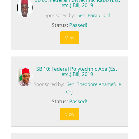
etc.) Bill, 2019
Sponsored by:
Sen. Barau Jibril
Status:
Passed!
View
SB 10: Federal Polytechnic Aba (Est.
etc.) Bill, 2019
Sponsored by:
Sen. Theodore Ahamefule
Orji
Status:
Passed!
View