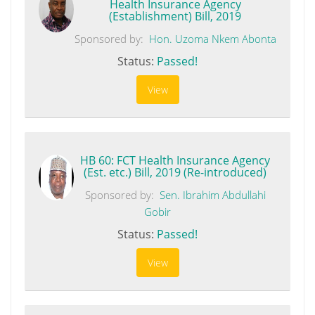
Health Insurance Agency
(Establishment) Bill, 2019
Sponsored by:
Hon. Uzoma Nkem Abonta
Status:
Passed!
View
HB 60: FCT Health Insurance Agency
(Est. etc.) Bill, 2019 (Re-introduced)
Sponsored by:
Sen. Ibrahim Abdullahi
Gobir
Status:
Passed!
View