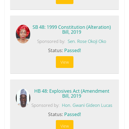
SB 48: 1999 Constitution (Alteration)
Bill, 2019
Sponsored by:
Sen. Rose Okoji Oko
Status:
Passed!
View
HB 48: Explosives Act (Amendment
Bill, 2019
Sponsored by:
Hon. Gwani Gideon Lucas
Status:
Passed!
View