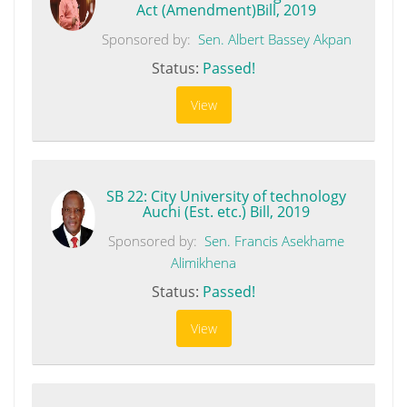
Act (Amendment)Bill, 2019
Sponsored by:
Sen. Albert Bassey Akpan
Status:
Passed!
View
SB 22: City University of technology
Auchi (Est. etc.) Bill, 2019
Sponsored by:
Sen. Francis Asekhame
Alimikhena
Status:
Passed!
View