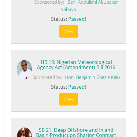
Sponsored by:
Sen. Abdullahi Abubakar
Yahaya
Status:
Passed!
View
HB 19: Nigerian Meteorological
Agency Act (Amendment) Bill 2019
Sponsored by:
Hon. Benjamin Okezie Kalu
Status:
Passed!
View
SB 21: Deep Offshore and Inland
Basin Production Sharing Contract