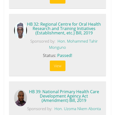
HB 32: Regional Centre for Oral Health
Research and Training Initiatives
(Establishment, etc.) Bill, 2019
Sponsored by:
Hon. Mohammed Tahir
Monguno
Status:
Passed!
View
HB 39: National Primary Health Care
Development Agency Act
(Amendment) Bill, 2019
Sponsored by:
Hon. Uzoma Nkem Abonta