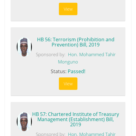
View
HB 56: Terrorism (Prohibition and
Prevention) Bill, 2019
Sponsored by:
Hon. Mohammed Tahir
Monguno
Status:
Passed!
View
HB 57: Chartered Institute of Treasury
Management (Establishment) Bill,
2019
Sponsored by:
Hon. Mohammed Tahir