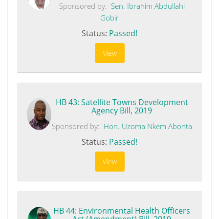
Sponsored by:
Sen. Ibrahim Abdullahi
Gobir
Status:
Passed!
View
HB 43: Satellite Towns Development
Agency Bill, 2019
Sponsored by:
Hon. Uzoma Nkem Abonta
Status:
Passed!
View
HB 44: Environmental Health Officers
Act (Amendment) Bill, 2019