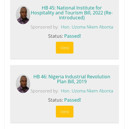
HB 45: National Institute for
Hospitality and Tourism Bill, 2022 (Re-
introduced)
Sponsored by:
Hon. Uzoma Nkem Abonta
Status:
Passed!
View
HB 46: Nigeria Industrial Revolution
Plan Bill, 2019
Sponsored by:
Hon. Uzoma Nkem Abonta
Status:
Passed!
View