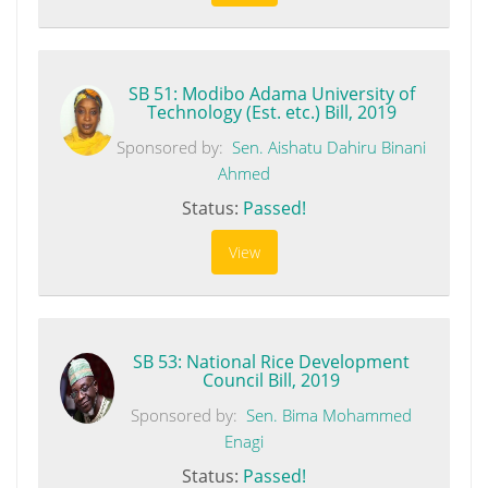
SB 51: Modibo Adama University of
Technology (Est. etc.) Bill, 2019
Sponsored by:
Sen. Aishatu Dahiru Binani
Ahmed
Status:
Passed!
View
SB 53: National Rice Development
Council Bill, 2019
Sponsored by:
Sen. Bima Mohammed
Enagi
Status:
Passed!