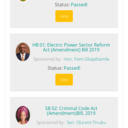
Status:
Passed!
View
HB 01: Electric Power Sector Reform
Act (Amendment) Bill 2019
Sponsored by:
Hon. Femi Gbajabiamila
Status:
Passed!
View
SB 02: Criminal Code Act
(Amendment)Bill, 2019
Sponsored by:
Sen. Oluremi Tinubu