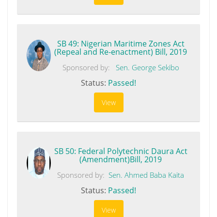
SB 49: Nigerian Maritime Zones Act
(Repeal and Re-enactment) Bill, 2019
Sponsored by:
Sen. George Sekibo
Status:
Passed!
View
SB 50: Federal Polytechnic Daura Act
(Amendment)Bill, 2019
Sponsored by:
Sen. Ahmed Baba Kaita
Status:
Passed!
View