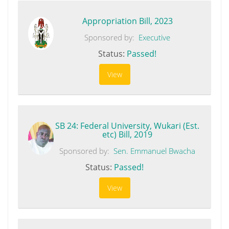
Appropriation Bill, 2023
Sponsored by:
Executive
Status:
Passed!
View
SB 24: Federal University, Wukari (Est.
etc) Bill, 2019
Sponsored by:
Sen. Emmanuel Bwacha
Status:
Passed!
View