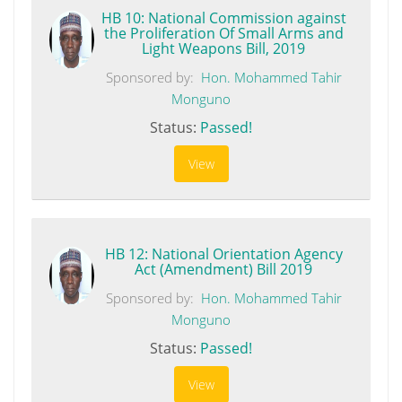
HB 10: National Commission against
the Proliferation Of Small Arms and
Light Weapons Bill, 2019
Sponsored by:
Hon. Mohammed Tahir
Monguno
Status:
Passed!
View
HB 12: National Orientation Agency
Act (Amendment) Bill 2019
Sponsored by:
Hon. Mohammed Tahir
Monguno
Status:
Passed!
View