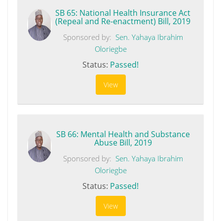
SB 65: National Health Insurance Act
(Repeal and Re-enactment) Bill, 2019
Sponsored by:
Sen. Yahaya Ibrahim
Oloriegbe
Status:
Passed!
View
SB 66: Mental Health and Substance
Abuse Bill, 2019
Sponsored by:
Sen. Yahaya Ibrahim
Oloriegbe
Status:
Passed!
View