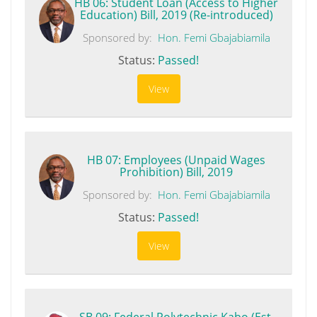
HB 06: Student Loan (Access to Higher
Education) Bill, 2019 (Re-introduced)
Sponsored by:
Hon. Femi Gbajabiamila
Status:
Passed!
View
HB 07: Employees (Unpaid Wages
Prohibition) Bill, 2019
Sponsored by:
Hon. Femi Gbajabiamila
Status:
Passed!
View
SB 09: Federal Polytechnic Kabo (Est.