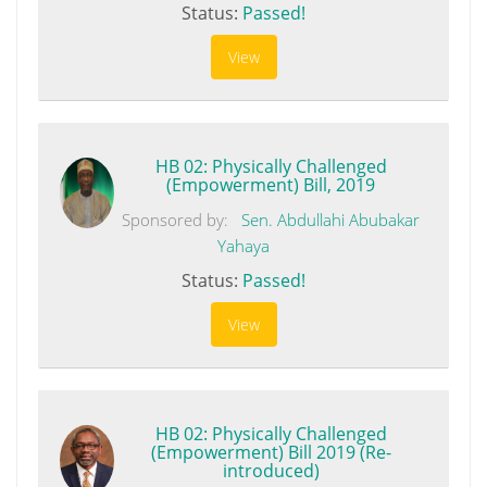
Status:
Passed!
View
HB 02: Physically Challenged
(Empowerment) Bill, 2019
Sponsored by:
Sen. Abdullahi Abubakar
Yahaya
Status:
Passed!
View
HB 02: Physically Challenged
(Empowerment) Bill 2019 (Re-
introduced)