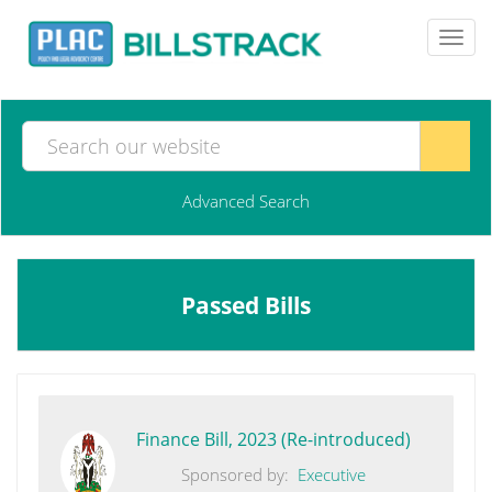
Toggl
navig
Advanced Search
Passed Bills
Finance Bill, 2023 (Re-introduced)
Sponsored by:
Executive