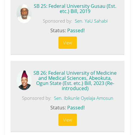
SB 25: Federal University Gusau (Est.
etc.) Bill, 2019
Sponsored by:
Sen. YaU Sahabi
Status:
Passed!
View
SB 26: Federal University of Medicine
and Medical Sciences, Abeokuta,
Ogun State (Est. etc.) Bill, 2023 (Re-
introduced)
Sponsored by:
Sen. Ibikunle Oyelaja Amosun
Status:
Passed!
View