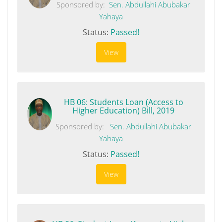
Sponsored by:
Sen. Abdullahi Abubakar
Yahaya
Status:
Passed!
View
HB 06: Students Loan (Access to
Higher Education) Bill, 2019
Sponsored by:
Sen. Abdullahi Abubakar
Yahaya
Status:
Passed!
View