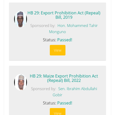
HB 29: Export Prohibition Act (Repeal)
Bill, 2019
Sponsored by:
Hon. Mohammed Tahir
Monguno
Status:
Passed!
View
HB 29: Maize Export Prohibition Act
(Repeal) Bill, 2022
Sponsored by:
Sen. Ibrahim Abdullahi
Gobir
Status:
Passed!
View