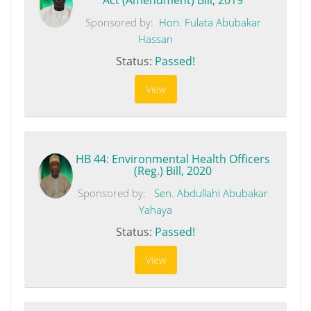
Sponsored by:
Hon. Fulata Abubakar
Hassan
Status:
Passed!
View
HB 44: Environmental Health Officers
(Reg.) Bill, 2020
Sponsored by:
Sen. Abdullahi Abubakar
Yahaya
Status:
Passed!
View