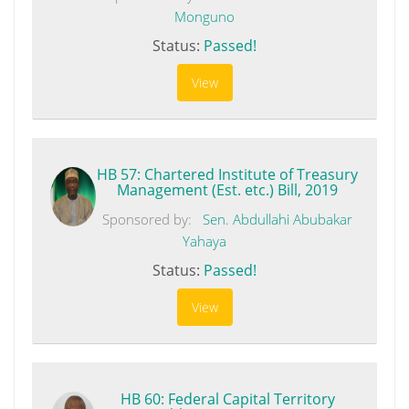
Monguno
Status:
Passed!
View
HB 57: Chartered Institute of Treasury
Management (Est. etc.) Bill, 2019
Sponsored by:
Sen. Abdullahi Abubakar
Yahaya
Status:
Passed!
View
HB 60: Federal Capital Territory