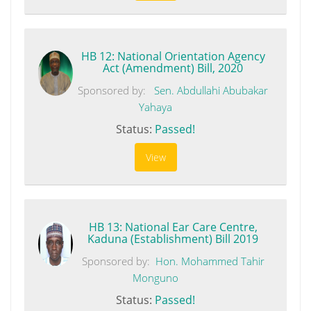
HB 12: National Orientation Agency
Act (Amendment) Bill, 2020
Sponsored by:
Sen. Abdullahi Abubakar
Yahaya
Status:
Passed!
View
HB 13: National Ear Care Centre,
Kaduna (Establishment) Bill 2019
Sponsored by:
Hon. Mohammed Tahir
Monguno
Status:
Passed!