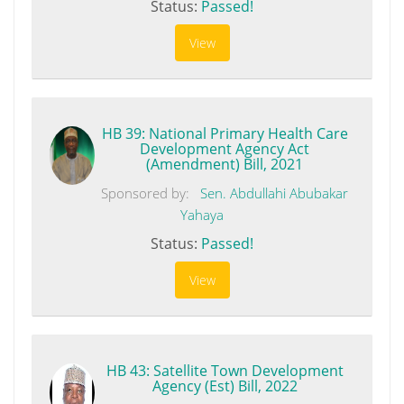
Status:
Passed!
View
HB 39: National Primary Health Care
Development Agency Act
(Amendment) Bill, 2021
Sponsored by:
Sen. Abdullahi Abubakar
Yahaya
Status:
Passed!
View
HB 43: Satellite Town Development
Agency (Est) Bill, 2022