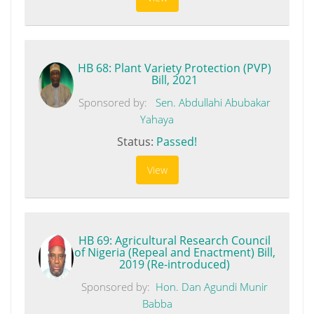
HB 68: Plant Variety Protection (PVP)
Bill, 2021
Sponsored by:
Sen. Abdullahi Abubakar
Yahaya
Status:
Passed!
View
HB 69: Agricultural Research Council
of Nigeria (Repeal and Enactment) Bill,
2019 (Re-introduced)
Sponsored by:
Hon. Dan Agundi Munir
Babba