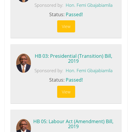
Sponsored by:
Hon. Femi Gbajabiamila
Status:
Passed!
View
HB 03: Presidential (Transition) Bill,
2019
Sponsored by:
Hon. Femi Gbajabiamila
Status:
Passed!
View
HB 05: Labour Act (Amendment) Bill,
2019