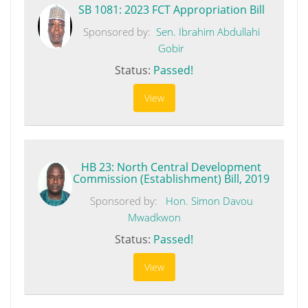
SB 1081: 2023 FCT Appropriation Bill
Sponsored by:
Sen. Ibrahim Abdullahi
Gobir
Status:
Passed!
View
HB 23: North Central Development
Commission (Establishment) Bill, 2019
Sponsored by:
Hon. Simon Davou
Mwadkwon
Status:
Passed!
View