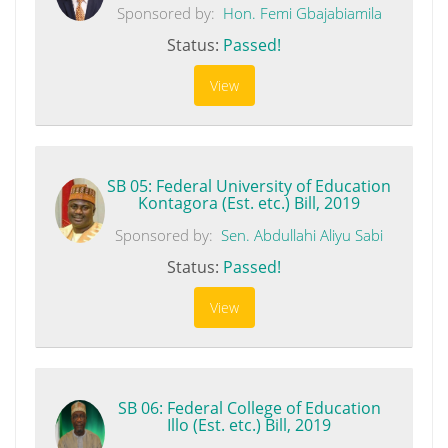
Sponsored by:
Hon. Femi Gbajabiamila
Status:
Passed!
View
SB 05: Federal University of Education
Kontagora (Est. etc.) Bill, 2019
Sponsored by:
Sen. Abdullahi Aliyu Sabi
Status:
Passed!
View
SB 06: Federal College of Education
Illo (Est. etc.) Bill, 2019