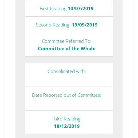
First Reading:
10/07/2019
Second Reading:
19/09/2019
Committee Referred To:
Committee of the Whole
Consolidated with:
Date Reported out of Committee:
Third Reading:
18/12/2019