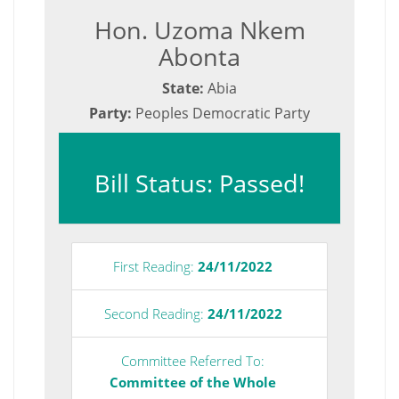
Hon. Uzoma Nkem
Abonta
State:
Abia
Party:
Peoples Democratic Party
Bill Status: Passed!
First Reading:
24/11/2022
Second Reading:
24/11/2022
Committee Referred To:
Committee of the Whole