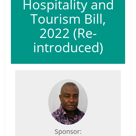
Hospitality and
Tourism Bill,
2022 (Re-
introduced)
Sponsor: