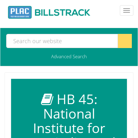
Toggl
navig
Advanced Search
HB 45:
National
Institute for