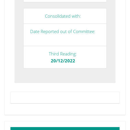
Consolidated with:
Date Reported out of Committee:
Third Reading:
20/12/2022