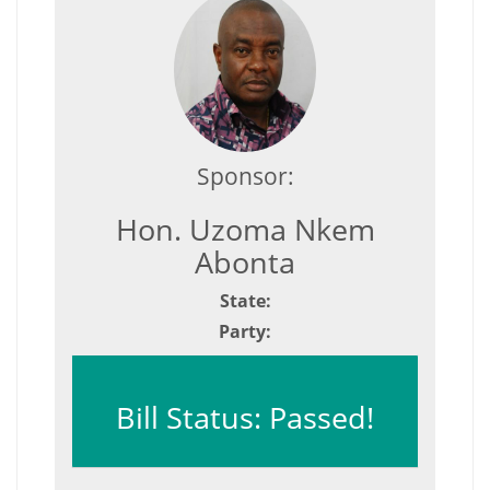
Sponsor:
Hon. Uzoma Nkem
Abonta
State:
Party:
Bill Status: Passed!