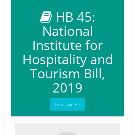
HB 45:
National
Institute for
Hospitality and
Tourism Bill,
2019
Download Bill