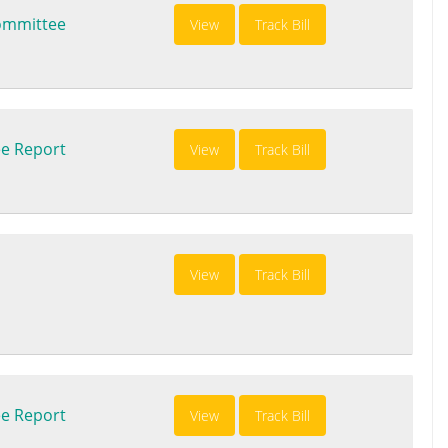
ommittee
View
Track Bill
e Report
View
Track Bill
View
Track Bill
e Report
View
Track Bill