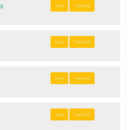
ng
View
Track Bill
View
Track Bill
View
Track Bill
View
Track Bill