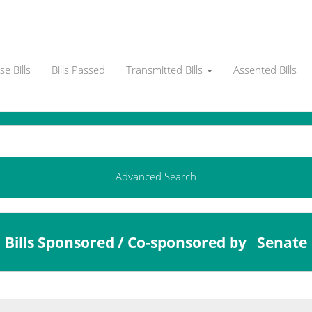
e Bills
Bills Passed
Transmitted Bills
Assented Bills
Advanced Search
Bills Sponsored / Co-sponsored by Senate