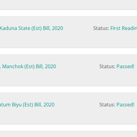
aduna State (Est) Bill, 2020
Status:
First Readi
 Manchok (Est) Bill, 2020
Status:
Passed!
um Biyu (Est) Bill, 2020
Status:
Passed!