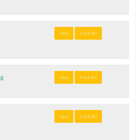
View
Track Bill
ng
View
Track Bill
View
Track Bill