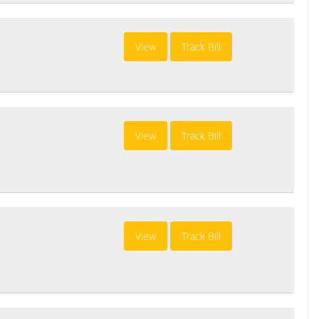
View
Track Bill
View
Track Bill
View
Track Bill