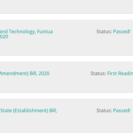
e and Technology, Funtua
Status:
Passed!
2020
(Amendment) Bill, 2020
Status:
First Readi
tate (Establishment) Bill,
Status:
Passed!