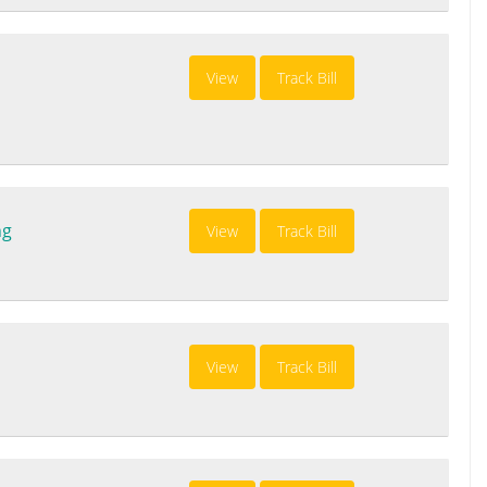
View
Track Bill
ng
View
Track Bill
View
Track Bill