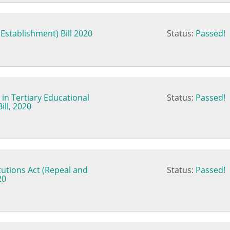
Establishment) Bill 2020
Status:
Passed!
in Tertiary Educational
Status:
Passed!
ill, 2020
tutions Act (Repeal and
Status:
Passed!
20