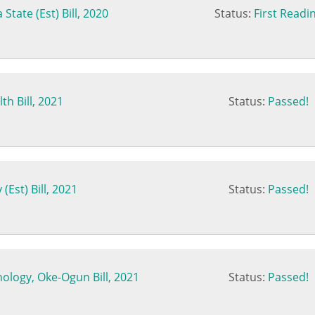
State (Est) Bill, 2020
Status:
First Readi
th Bill, 2021
Status:
Passed!
Est) Bill, 2021
Status:
Passed!
nology, Oke-Ogun Bill, 2021
Status:
Passed!