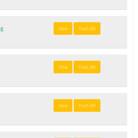
ng
View
Track Bill
View
Track Bill
View
Track Bill