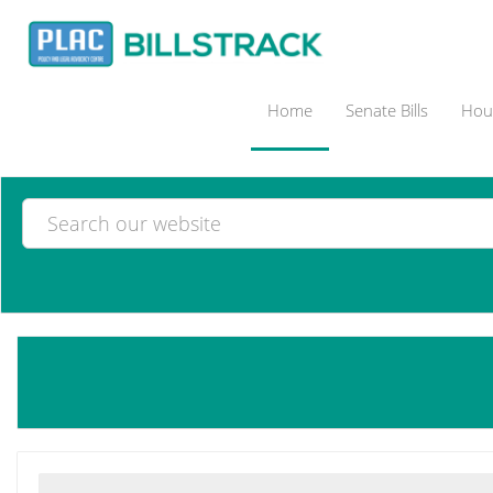
Home
Senate Bills
Hous