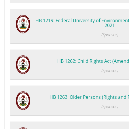
HB 1219: Federal University of Environment
2021
(Sponsor)
HB 1262: Child Rights Act (Amend
(Sponsor)
HB 1263: Older Persons (Rights and Pr
(Sponsor)