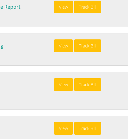
e Report
View
Track Bill
ng
View
Track Bill
View
Track Bill
View
Track Bill