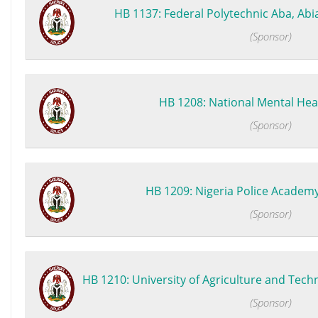
HB 1137: Federal Polytechnic Aba, Abia 
(Sponsor)
HB 1208: National Mental Heal
(Sponsor)
HB 1209: Nigeria Police Academy (
(Sponsor)
HB 1210: University of Agriculture and Tech
(Sponsor)