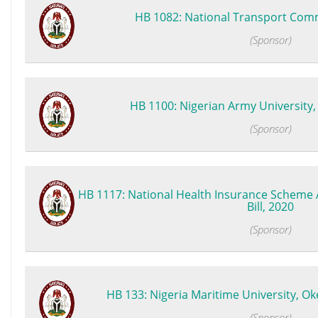
HB 1082: National Transport Commi
(Sponsor)
HB 1100: Nigerian Army University, B
(Sponsor)
HB 1117: National Health Insurance Scheme 
Bill, 2020
(Sponsor)
HB 133: Nigeria Maritime University, Oke
(Sponsor)