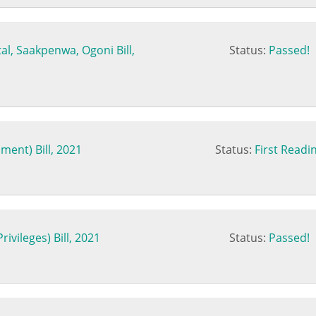
al, Saakpenwa, Ogoni Bill,
Status:
Passed!
ment) Bill, 2021
Status:
First Readi
ivileges) Bill, 2021
Status:
Passed!