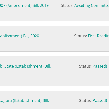
007 (Amendment) Bill, 2019
Status:
Awaiting Committe
ablishment) Bill, 2020
Status:
First Readi
bi State (Establishment) Bill,
Status:
Passed!
agora (Establishment) Bill,
Status:
Passed!