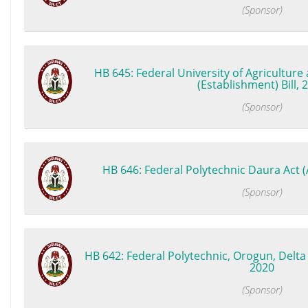
(Sponsor)
HB 645: Federal University of Agricultur
(Establishment) Bill, 
(Sponsor)
HB 646: Federal Polytechnic Daura Act 
(Sponsor)
HB 642: Federal Polytechnic, Orogun, Delta S
2020
(Sponsor)