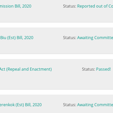
ssion Bill, 2020
Status:
Reported out of C
iu (Est) Bill, 2020
Status:
Awaiting Committe
Act (Repeal and Enactment)
Status:
Passed!
renkok (Est) Bill, 2020
Status:
Awaiting Committe