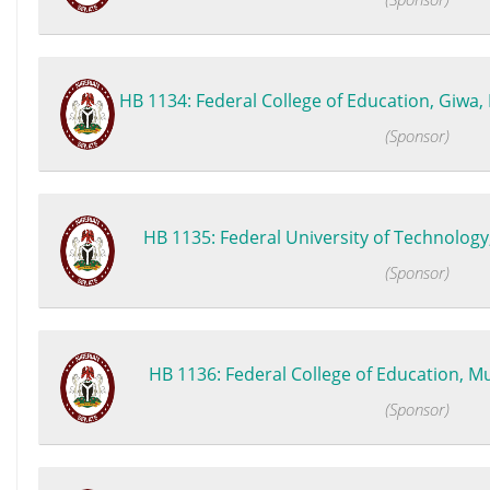
HB 1134: Federal College of Education, Giwa, K
(Sponsor)
HB 1135: Federal University of Technology,
(Sponsor)
HB 1136: Federal College of Education, Mut
(Sponsor)