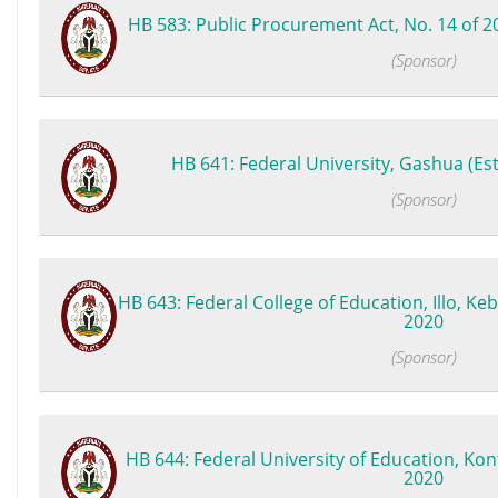
HB 583: Public Procurement Act, No. 14 of 2
(Sponsor)
HB 641: Federal University, Gashua (Est
(Sponsor)
HB 643: Federal College of Education, Illo, Keb
2020
(Sponsor)
HB 644: Federal University of Education, Kont
2020