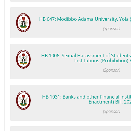
HB 647: Modibbo Adama University, Yola (
(Sponsor)
HB 1006: Sexual Harassment of Students 
Institutions (Prohibition) B
(Sponsor)
HB 1031: Banks and other Financial Insti
Enactment) Bill, 20
(Sponsor)