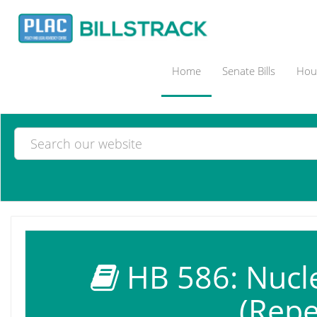
Home
Senate Bills
Hous
HB 586: Nucle
(Repe