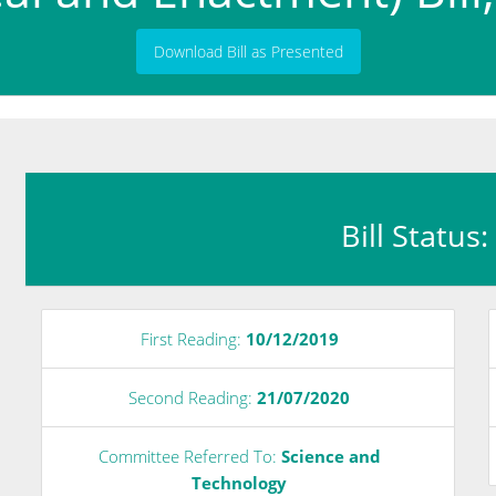
Download Bill as Presented
Bill Status
First Reading:
10/12/2019
Second Reading:
21/07/2020
e
Committee Referred To:
Science and
Technology