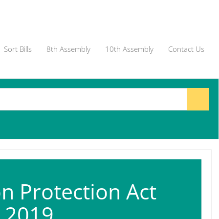
Sort Bills
8th Assembly
10th Assembly
Contact Us
n Protection Act
, 2019