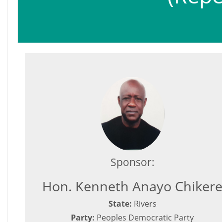
Sponsor:
Hon. Kenneth Anayo Chiker
State:
Rivers
Party:
Peoples Democratic Party