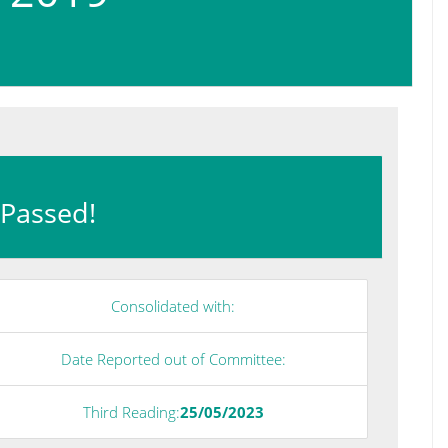
: Passed!
Consolidated with:
Date Reported out of Committee:
Third Reading:
25/05/2023