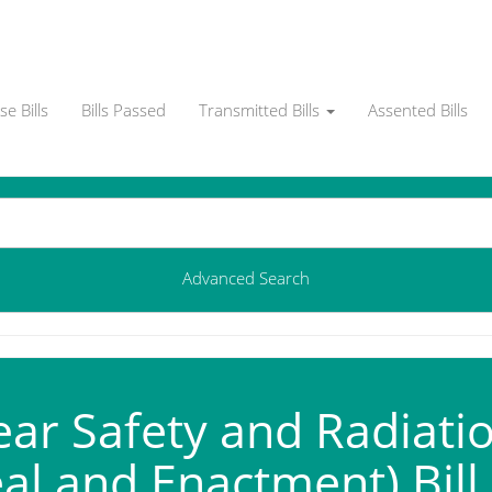
e Bills
Bills Passed
Transmitted Bills
Assented Bills
Advanced Search
ar Safety and Radiatio
al and Enactment) Bill