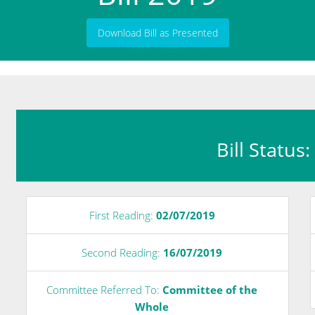
Download Bill as Presented
Bill Status
First Reading:
02/07/2019
Second Reading:
16/07/2019
Committee Referred To:
Committee of the
Whole