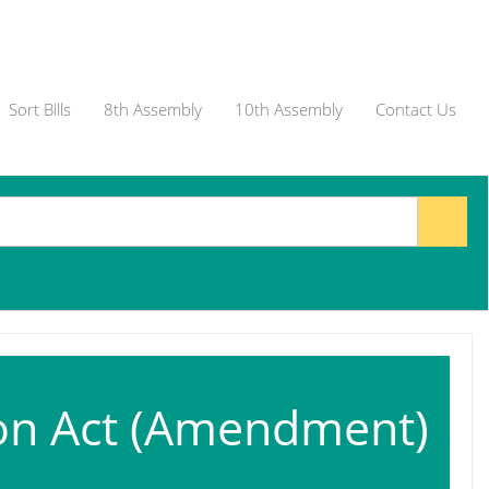
Sort Bills
8th Assembly
10th Assembly
Contact Us
on Act (Amendment)