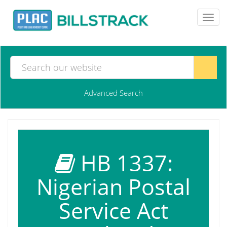
Toggl
navig
Advanced Search
HB 1337:
Nigerian Postal
Service Act