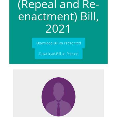
(Repeal and Re-
enactment) Bill,
2021
Download Bill as Presented
Download Bill as Passed