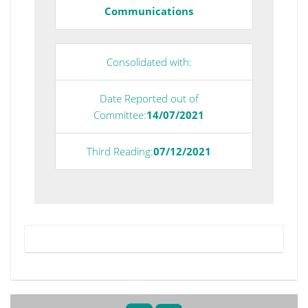
Communications
Consolidated with:
Date Reported out of
Committee:
14/07/2021
Third Reading:
07/12/2021