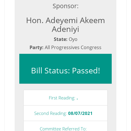
Sponsor:
Hon. Adeyemi Akeem
Adeniyi
State:
Oyo
Party:
All Progressives Congress
Bill Status: Passed!
First Reading:
.
Second Reading:
08/07/2021
Committee Referred To: