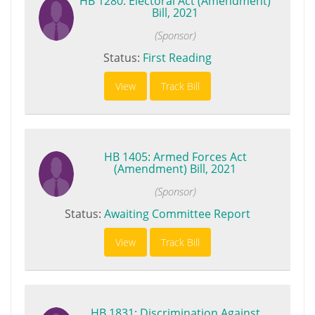
HB 1280: Electoral Act (Amendment)
Bill, 2021
(Sponsor)
Status:
First Reading
View
Track Bill
HB 1405: Armed Forces Act
(Amendment) Bill, 2021
(Sponsor)
Status:
Awaiting Committee Report
View
Track Bill
HB 1831: Discrimination Against