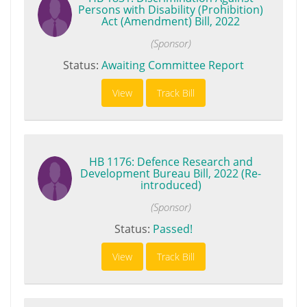
Persons with Disability (Prohibition)
Act (Amendment) Bill, 2022
(Sponsor)
Status:
Awaiting Committee Report
View
Track Bill
HB 1176: Defence Research and
Development Bureau Bill, 2022 (Re-
introduced)
(Sponsor)
Status:
Passed!
View
Track Bill