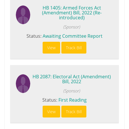
HB 1405: Armed Forces Act
(Amendment) Bill, 2022 (Re-
introduced)
(Sponsor)
Status:
Awaiting Committee Report
View
Track Bill
HB 2087: Electoral Act (Amendment)
Bill, 2022
(Sponsor)
Status:
First Reading
View
Track Bill