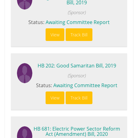
Bill, 2019
(Sponsor)
Status:
Awaiting Committee Report
View
Track Bill
HB 202: Good Samaritan Bill, 2019
(Sponsor)
Status:
Awaiting Committee Report
View
Track Bill
HB 681: Electric Power Sector Reform
Act (Amendment) Bill, 2020