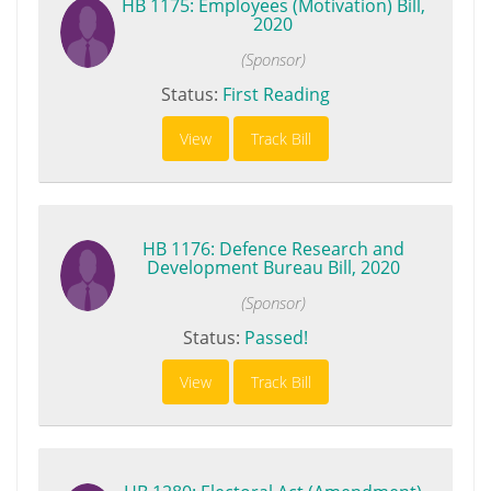
HB 1175: Employees (Motivation) Bill,
2020
(Sponsor)
Status:
First Reading
View
Track Bill
HB 1176: Defence Research and
Development Bureau Bill, 2020
(Sponsor)
Status:
Passed!
View
Track Bill