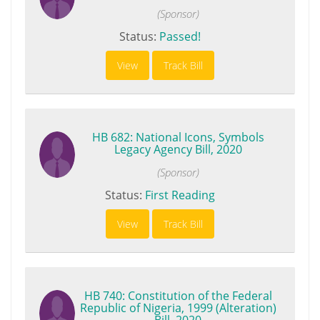
(Sponsor)
Status:
Passed!
View
Track Bill
HB 682: National Icons, Symbols
Legacy Agency Bill, 2020
(Sponsor)
Status:
First Reading
View
Track Bill
HB 740: Constitution of the Federal
Republic of Nigeria, 1999 (Alteration)
Bill, 2020