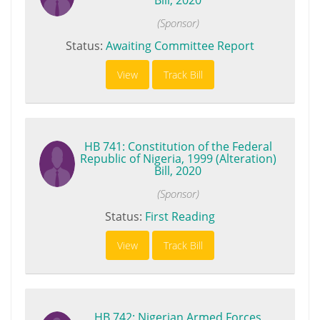
(Sponsor)
Status:
Awaiting Committee Report
View
Track Bill
HB 741: Constitution of the Federal
Republic of Nigeria, 1999 (Alteration)
Bill, 2020
(Sponsor)
Status:
First Reading
View
Track Bill
HB 742: Nigerian Armed Forces