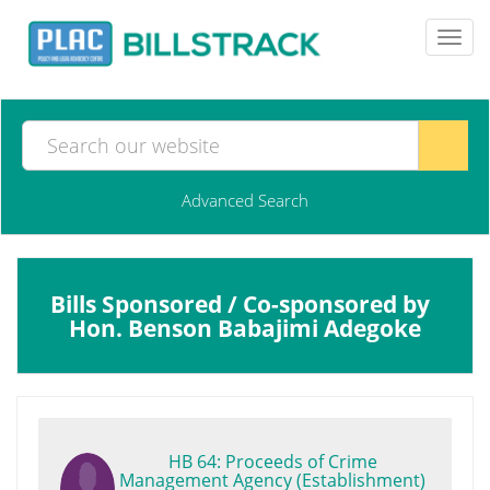
Toggl
navig
Advanced Search
Bills Sponsored / Co-sponsored by
Hon. Benson Babajimi Adegoke
HB 64: Proceeds of Crime
Management Agency (Establishment)