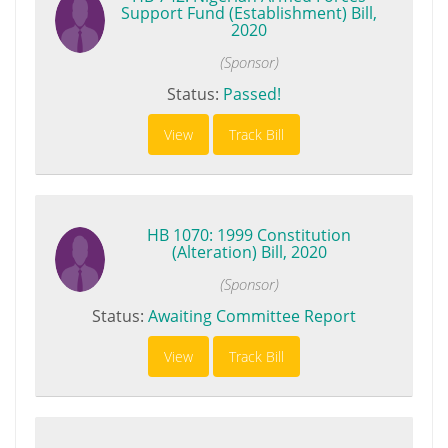
Support Fund (Establishment) Bill,
2020
(Sponsor)
Status:
Passed!
View
Track Bill
HB 1070: 1999 Constitution
(Alteration) Bill, 2020
(Sponsor)
Status:
Awaiting Committee Report
View
Track Bill