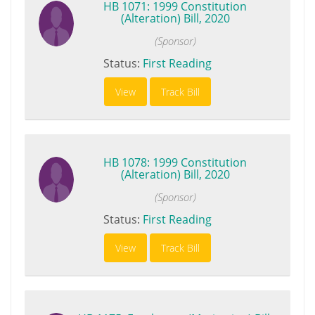
HB 1071: 1999 Constitution
(Alteration) Bill, 2020
(Sponsor)
Status:
First Reading
View
Track Bill
HB 1078: 1999 Constitution
(Alteration) Bill, 2020
(Sponsor)
Status:
First Reading
View
Track Bill