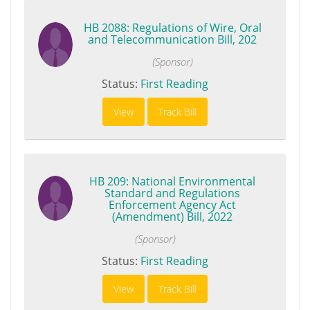
HB 2088: Regulations of Wire, Oral
and Telecommunication Bill, 202
(Sponsor)
Status:
First Reading
View
Track Bill
HB 209: National Environmental
Standard and Regulations
Enforcement Agency Act
(Amendment) Bill, 2022
(Sponsor)
Status:
First Reading
View
Track Bill