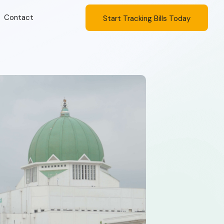
Contact
Start Tracking Bills Today