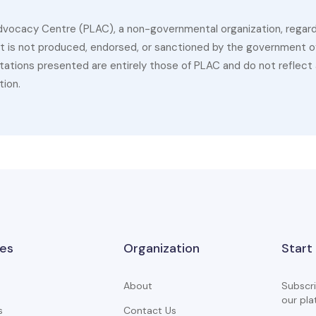
dvocacy Centre (PLAC), a non-governmental organization, regardin
 It is not produced, endorsed, or sanctioned by the government of
ations presented are entirely those of PLAC and do not reflect a
tion.
es
Organization
Start
About
Subscri
our pla
s
Contact Us