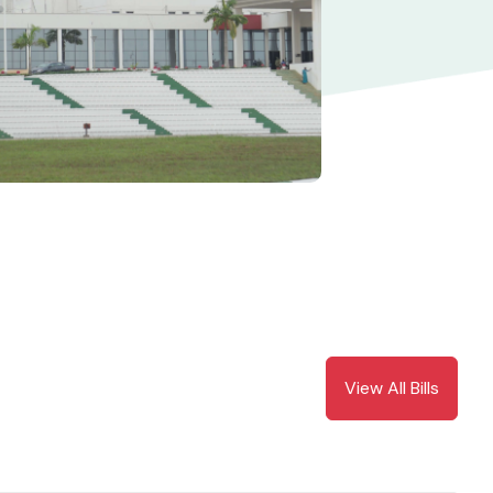
View All Bills