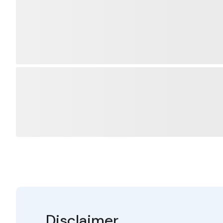
Disclaimer