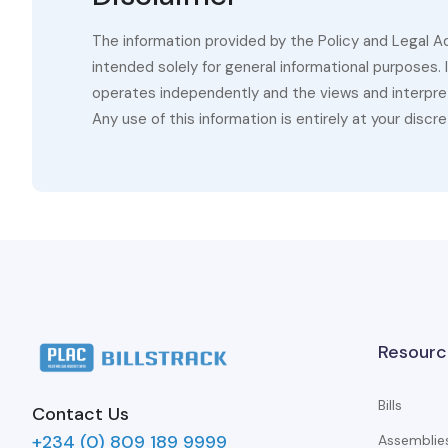
The information provided by the Policy and Legal A
intended solely for general informational purposes.
operates independently and the views and interpret
Any use of this information is entirely at your discre
Resourc
Bills
Contact Us
+234 (0) 809 189 9999
Assemblie