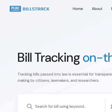
Home
About
Bill Tracking
on-t
Tracking bills passed into law is essential for transpar
making by citizens, lawmakers, and researchers.