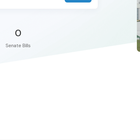
0
Senate Bills