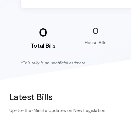
0
0
House Bills
Total Bills
*This tally is an unofficial estimate
Latest Bills
Up-to-the-Minute Updates on New Legislation