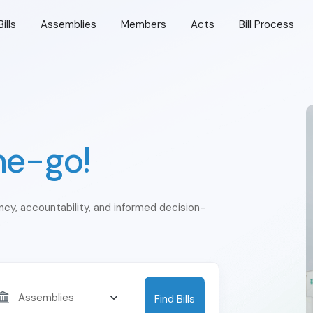
Bills
Assemblies
Members
Acts
Bill Process
he-go!
ency, accountability, and informed decision-
Find Bills