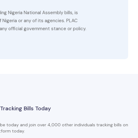
g Nigeria National Assembly bills, is
 Nigeria or any of its agencies. PLAC
ny official government stance or policy.
 Tracking Bills Today
be today and join over 4,000 other individuals tracking bills on
tform today.