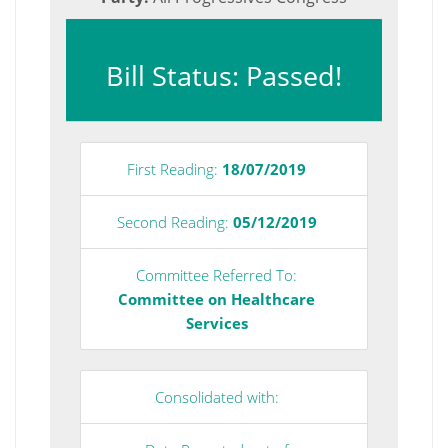
Bill Status: Passed!
First Reading:
18/07/2019
Second Reading:
05/12/2019
Committee Referred To:
Committee on Healthcare
Services
Consolidated with: