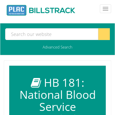
Toggl
navig
Advanced Search
HB 181:
National Blood
Service