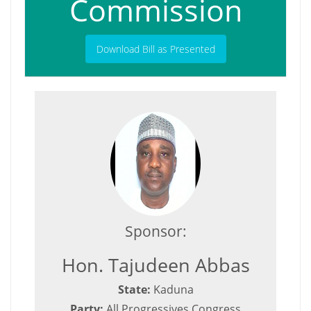
Commission
Download Bill as Presented
Sponsor:
Hon. Tajudeen Abbas
State:
Kaduna
Party:
All Progressives Congress