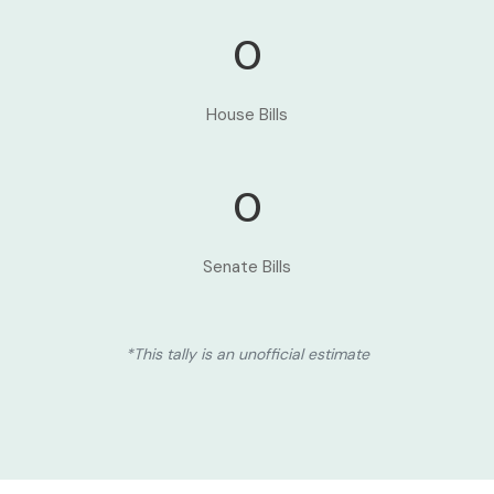
0
House Bills
0
Senate Bills
*This tally is an unofficial estimate