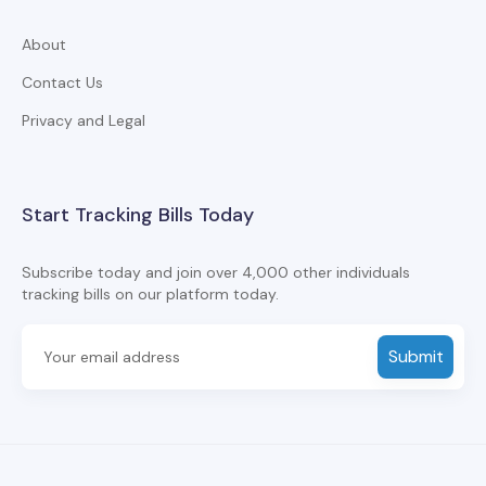
About
Contact Us
Privacy and Legal
Start Tracking Bills Today
Subscribe today and join over 4,000 other individuals
tracking bills on our platform today.
Submit