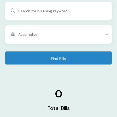
Find Bills
0
Total Bills