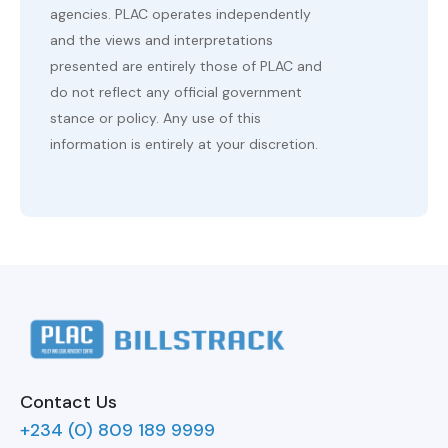
agencies. PLAC operates independently
and the views and interpretations
presented are entirely those of PLAC and
do not reflect any official government
stance or policy. Any use of this
information is entirely at your discretion.
Contact Us
+234 (0) 809 189 9999