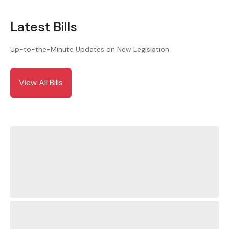
Latest Bills
Up-to-the-Minute Updates on New Legislation
View All Bills