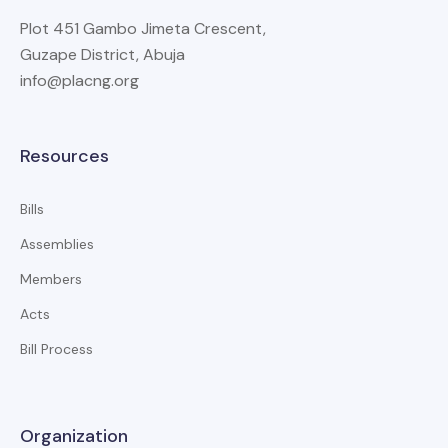
Plot 451 Gambo Jimeta Crescent,
Guzape District, Abuja
info@placng.org
Resources
Bills
Assemblies
Members
Acts
Bill Process
Organization