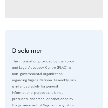
Disclaimer
The information provided by the Policy
and Legal Advocacy Centre (PLAC), a
non-governmental organization,
regarding Nigeria National Assembly bills,
is intended solely for general
informational purposes. It is not
produced, endorsed, or sanctioned by
the government of Nigeria or any of its