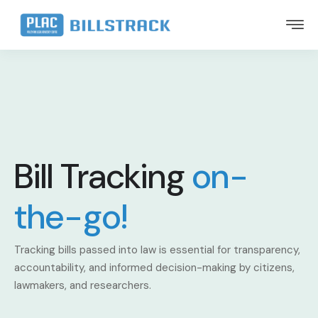
Bill Tracking
on-
the-go!
Tracking bills passed into law is essential for transparency,
accountability, and informed decision-making by citizens,
lawmakers, and researchers.