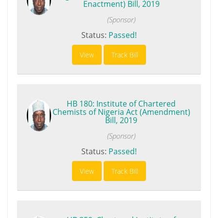
Enactment) Bill, 2019
(Sponsor)
Status:
Passed!
View
Track Bill
HB 180: Institute of Chartered
Chemists of Nigeria Act (Amendment)
Bill, 2019
(Sponsor)
Status:
Passed!
View
Track Bill