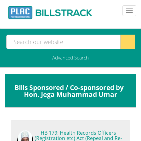
Toggl
navig
Advanced Search
Bills Sponsored / Co-sponsored by
Hon. Jega Muhammad Umar
HB 179: Health Records Officers
(Registration etc) Act (Repeal and Re-