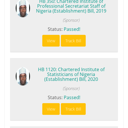
HB 350: Chartered Institute of
Professional Secretariat Staff of
Nigeria (Establishment) Bill, 2019
(Sponsor)
Status:
Passed!
View
Track Bill
HB 1120: Chartered Institute of
Statisticians of Nigeria
(Establishment) Bill, 2020
(Sponsor)
Status:
Passed!
View
Track Bill