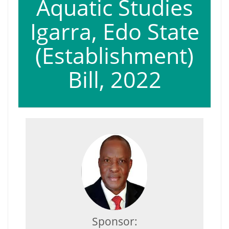
Aquatic Studies
Igarra, Edo State
(Establishment)
Bill, 2022
Sponsor: