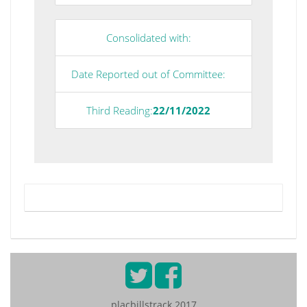
Consolidated with:
Date Reported out of Committee:
Third Reading:
22/11/2022
placbillstrack 2017