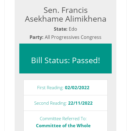
Sen. Francis
Asekhame Alimikhena
State:
Edo
Party:
All Progressives Congress
Bill Status: Passed!
First Reading:
02/02/2022
Second Reading:
22/11/2022
Committee Referred To:
Committee of the Whole