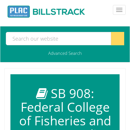
Toggl
navig
Advanced Search
SB 908:
Federal College
of Fisheries and