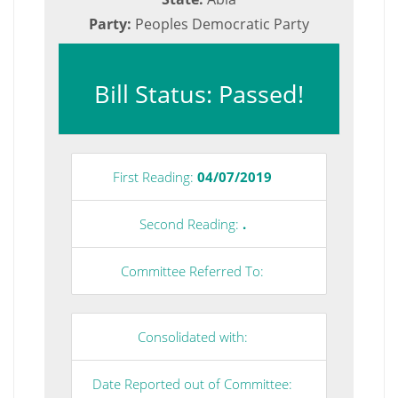
Party:
Peoples Democratic Party
Bill Status: Passed!
First Reading:
04/07/2019
Second Reading:
.
Committee Referred To:
Consolidated with:
Date Reported out of Committee: