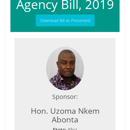
Agency Bill, 2019
Download Bill as Presented
Sponsor:
Hon. Uzoma Nkem
Abonta
State:
Abia