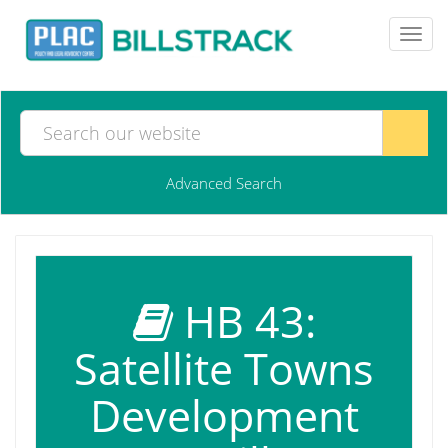
Toggl
navig
Advanced Search
HB 43:
Satellite Towns
Development