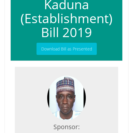
Kaduna
(Establishment)
Bill 2019
Download Bill as Presented
Sponsor: