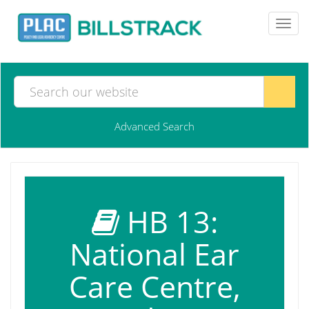
Toggl
navig
Advanced Search
HB 13:
National Ear
Care Centre,