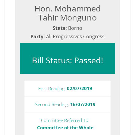
Hon. Mohammed
Tahir Monguno
State:
Borno
Party:
All Progressives Congress
Bill Status: Passed!
First Reading:
02/07/2019
Second Reading:
16/07/2019
Committee Referred To:
Committee of the Whole