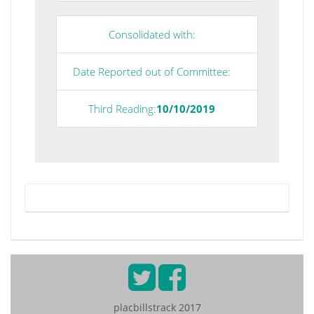
Consolidated with:
Date Reported out of Committee:
Third Reading:
10/10/2019
placbillstrack 2017