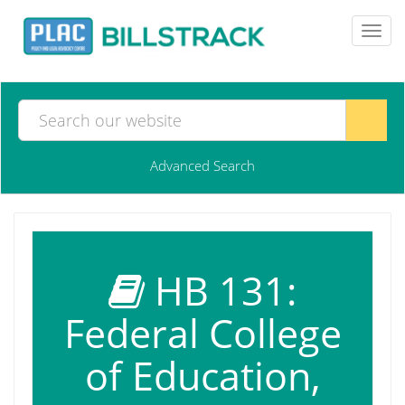
Toggl
navig
Advanced Search
HB 131:
Federal College
of Education,