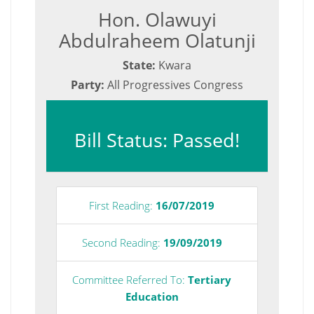
Hon. Olawuyi
Abdulraheem Olatunji
State:
Kwara
Party:
All Progressives Congress
Bill Status: Passed!
First Reading:
16/07/2019
Second Reading:
19/09/2019
Committee Referred To:
Tertiary
Education