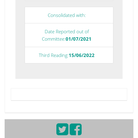
Consolidated with:
Date Reported out of
Committee:
01/07/2021
Third Reading:
15/06/2022