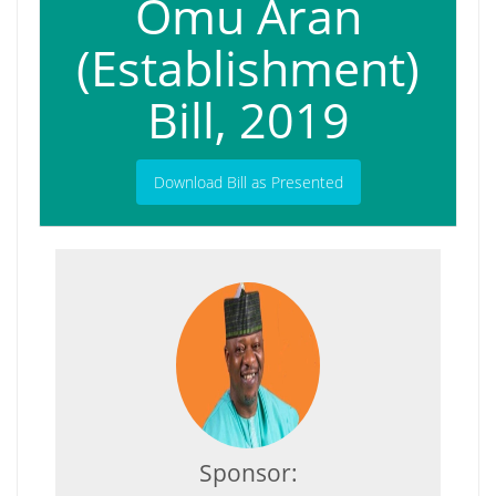
Omu Aran
(Establishment)
Bill, 2019
Download Bill as Presented
Sponsor: