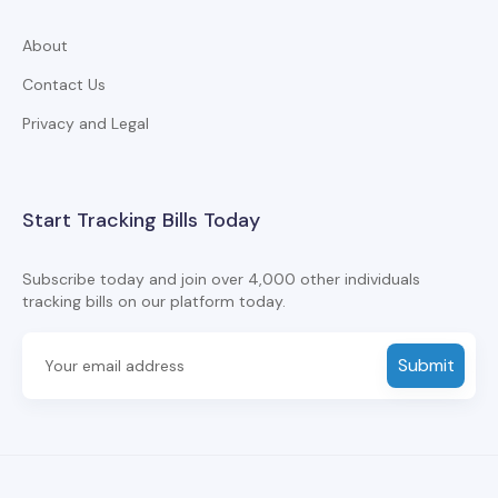
About
Contact Us
Privacy and Legal
Start Tracking Bills Today
Subscribe today and join over 4,000 other individuals
tracking bills on our platform today.
Submit