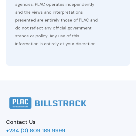
agencies. PLAC operates independently
and the views and interpretations
presented are entirely those of PLAC and
do not reflect any official government
stance or policy. Any use of this
information is entirely at your discretion.
Contact Us
+234 (0) 809 189 9999