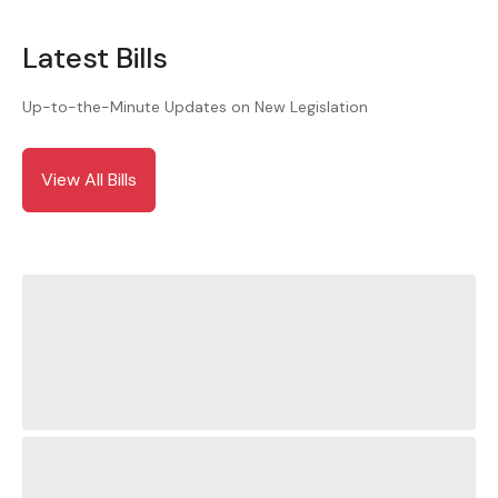
Latest Bills
Up-to-the-Minute Updates on New Legislation
View All Bills