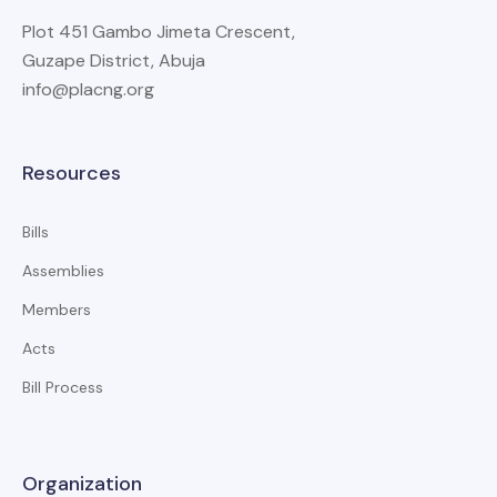
Plot 451 Gambo Jimeta Crescent,
Guzape District, Abuja
info@placng.org
Resources
Bills
Assemblies
Members
Acts
Bill Process
Organization