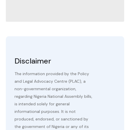
Disclaimer
The information provided by the Policy
and Legal Advocacy Centre (PLAC), a
non-governmental organization,
regarding Nigeria National Assembly bills,
is intended solely for general
informational purposes. It is not
produced, endorsed, or sanctioned by
the government of Nigeria or any of its