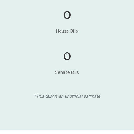
0
House Bills
0
Senate Bills
*This tally is an unofficial estimate