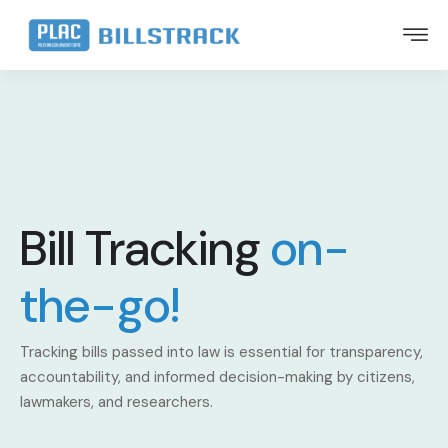
Bill Tracking
on-
the-go!
Tracking bills passed into law is essential for transparency,
accountability, and informed decision-making by citizens,
lawmakers, and researchers.