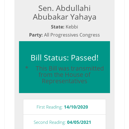
Sen. Abdullahi
Abubakar Yahaya
State:
Kebbi
Party:
All Progressives Congress
Bill Status: Passed!
* This Bill was transmitted
from the House of
Representatives
First Reading:
14/10/2020
Second Reading:
04/05/2021