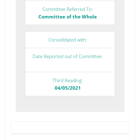
Committee Referred To:
Committee of the Whole
Consolidated with:
Date Reported out of Committee:
Third Reading:
04/05/2021