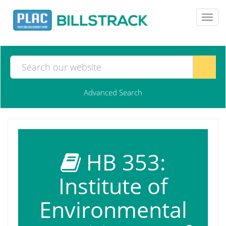
Toggl
navig
Advanced Search
HB 353:
Institute of
Environmental