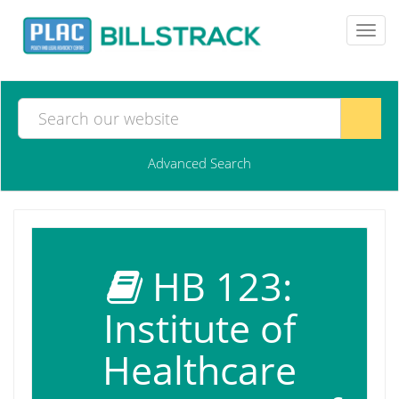
Toggl
navig
Advanced Search
HB 123:
Institute of
Healthcare