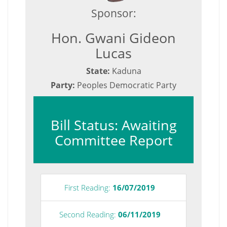
Sponsor:
Hon. Gwani Gideon
Lucas
State:
Kaduna
Party:
Peoples Democratic Party
Bill Status: Awaiting
Committee Report
First Reading:
16/07/2019
Second Reading:
06/11/2019