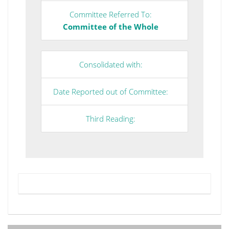
Committee Referred To:
Committee of the Whole
Consolidated with:
Date Reported out of Committee:
Third Reading: