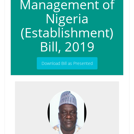
Management of
Nigeria
(Establishment)
Bill, 2019
Download Bill as Presented