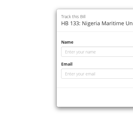
Track this Bill
HB 133: Nigeria Maritime Univ
Name
Email