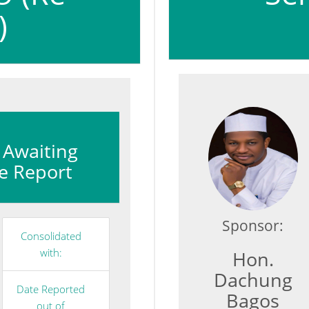
)
: Awaiting
e Report
Sponsor:
Consolidated
with:
Hon.
Dachung
Date Reported
Bagos
out of