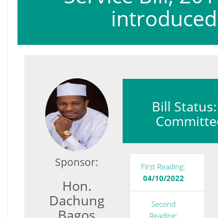
introduced
Bill Status
Committe
Sponsor:
First Reading:
04/10/2022
Hon.
Dachung
Second
Bagos
Reading: