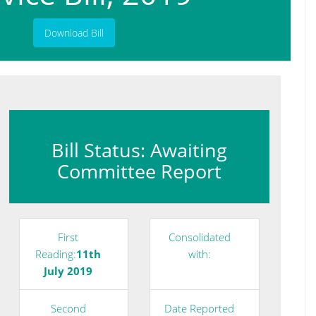
Download Bill
Bill Status: Awaiting
Committee Report
First
Consolidated
Reading:
11th
with:
July 2019
Second
Date Reported