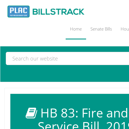
Home
Senate Bills
Hous
HB 83: Fire an
Service Bill, 201