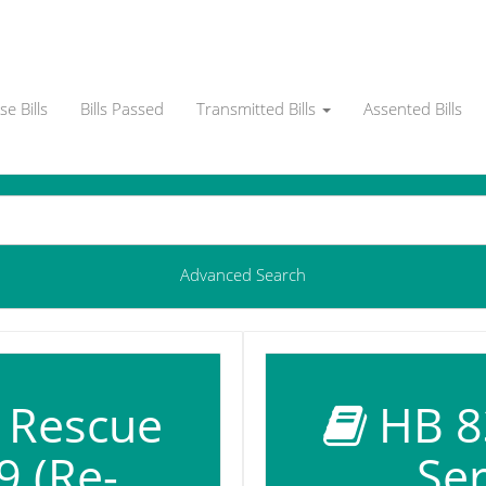
e Bills
Bills Passed
Transmitted Bills
Assented Bills
Advanced Search
d Rescue
HB 83
9 (Re-
Ser