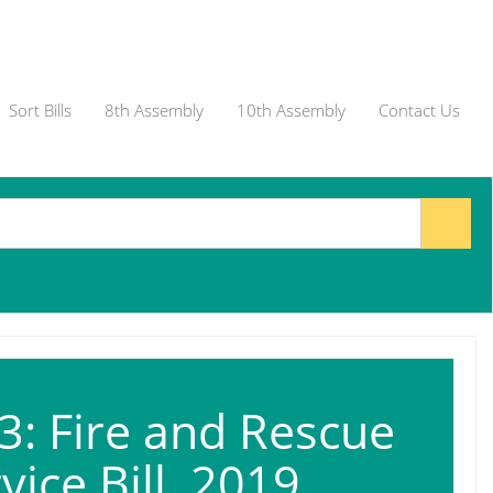
Sort Bills
8th Assembly
10th Assembly
Contact Us
: Fire and Rescue
vice Bill, 2019