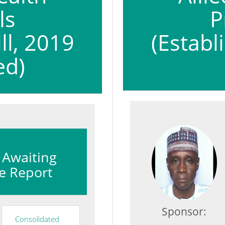
ls
P
ll, 2019
(Establ
ed)
: Awaiting
e Report
Sponsor:
Consolidated