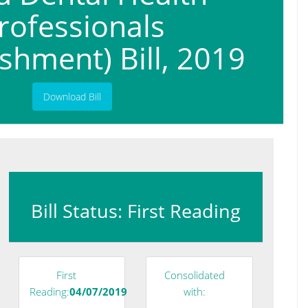
rofessionals
ishment) Bill, 2019
Download Bill
Bill Status: First Reading
First
Consolidated
Reading:
04/07/2019
with: