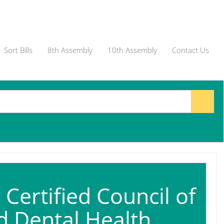
Sort Bills
8th Assembly
10th Assembly
Contact Us
Certified Council of
ed Dental Health