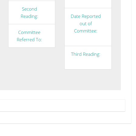
Second
Reading:
Date Reported
out of
Committee:
Committee
Referred To:
Third Reading: