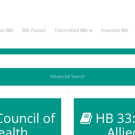
e Bills
Bills Passed
Transmitted Bills
Assented Bills
Advanced Search
Council of
HB 33: 
ealth
Alli