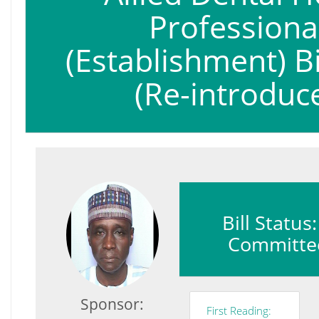
Professiona
(Establishment) Bi
(Re-introduc
Bill Status
Committe
Sponsor:
First Reading: