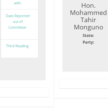
with:
Hon.
Mohammed
Date Reported
Tahir
out of
Monguno
Committee:
State:
Party:
Third Reading: