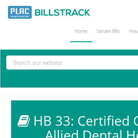
Home
Senate Bills
Hous
HB 33: Certified 
Allied Dental H