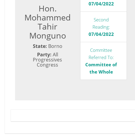
07/04/2022
Hon.
Mohammed
Second
Tahir
Reading:
Monguno
07/04/2022
State:
Borno
Committee
Party:
All
Referred To:
Progressives
Congress
Committee of
the Whole