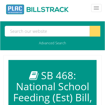
Toggl
navig
Advanced Search
SB 468:
National School
Feeding (Est) Bill,