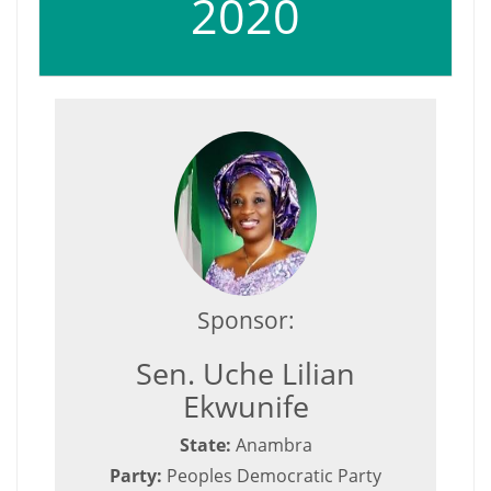
2020
Sponsor:
Sen. Uche Lilian
Ekwunife
State:
Anambra
Party:
Peoples Democratic Party