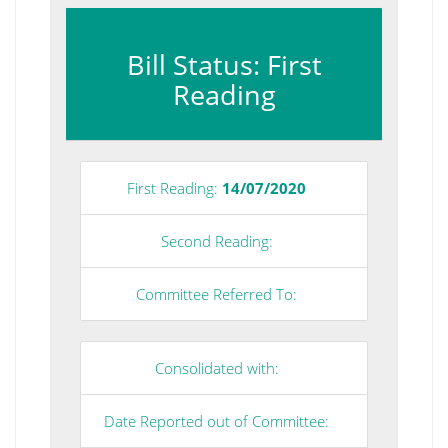
Bill Status: First
Reading
First Reading:
14/07/2020
Second Reading:
Committee Referred To:
Consolidated with:
Date Reported out of Committee: