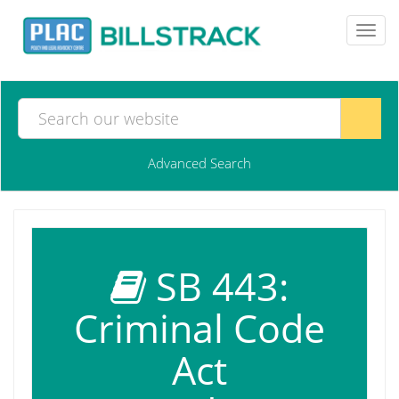
Toggl
navig
Advanced Search
SB 443:
Criminal Code
Act