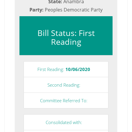
State:
Anambra
Party:
Peoples Democratic Party
Bill Status: First
Reading
First Reading:
10/06/2020
Second Reading:
Committee Referred To:
Consolidated with: