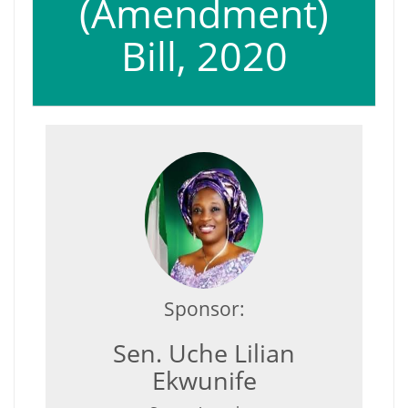
(Amendment)
Bill, 2020
Sponsor:
Sen. Uche Lilian
Ekwunife