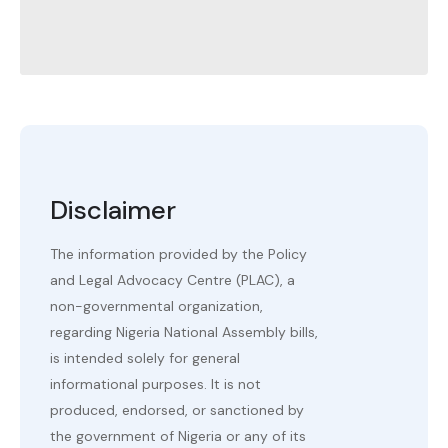
Disclaimer
The information provided by the Policy
and Legal Advocacy Centre (PLAC), a
non-governmental organization,
regarding Nigeria National Assembly bills,
is intended solely for general
informational purposes. It is not
produced, endorsed, or sanctioned by
the government of Nigeria or any of its