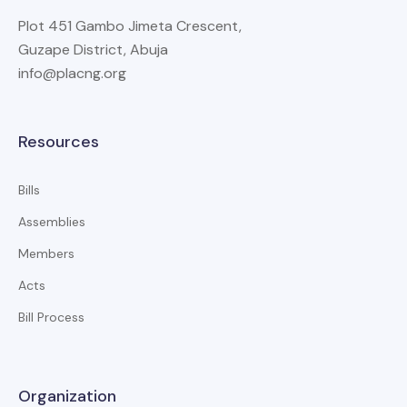
Plot 451 Gambo Jimeta Crescent,
Guzape District, Abuja
info@placng.org
Resources
Bills
Assemblies
Members
Acts
Bill Process
Organization