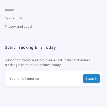
About
Contact Us
Privacy and Legal
Start Tracking Bills Today
Subscribe today and join over 4,000 other individuals
tracking bills on our platform today.
Submit