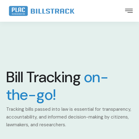
Bill Tracking
on-
the-go!
Tracking bills passed into law is essential for transparency,
accountability, and informed decision-making by citizens,
lawmakers, and researchers.