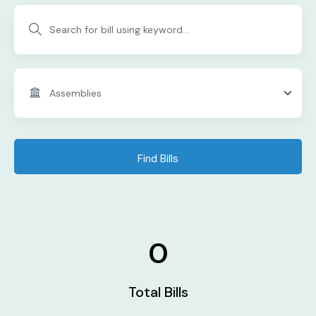
Find Bills
0
Total Bills