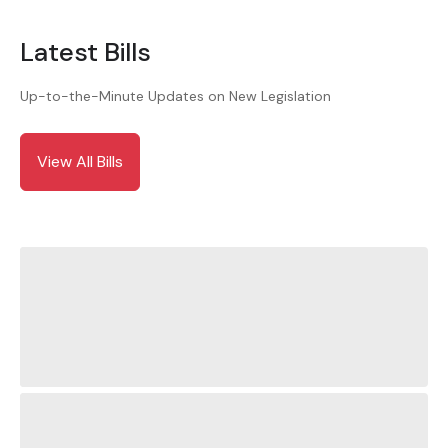
Latest Bills
Up-to-the-Minute Updates on New Legislation
View All Bills