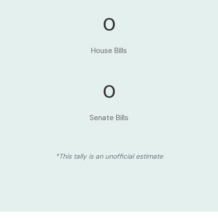
0
House Bills
0
Senate Bills
*This tally is an unofficial estimate