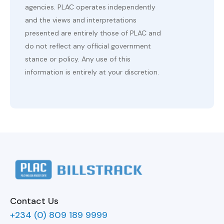
agencies. PLAC operates independently
and the views and interpretations
presented are entirely those of PLAC and
do not reflect any official government
stance or policy. Any use of this
information is entirely at your discretion.
Contact Us
+234 (0) 809 189 9999