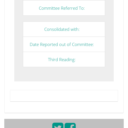
Committee Referred To:
Consolidated with:
Date Reported out of Committee:
Third Reading: