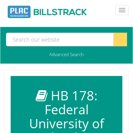
Toggl
navig
Advanced Search
HB 178:
Federal
University of