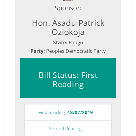
Sponsor:
Hon. Asadu Patrick
Oziokoja
State:
Enugu
Party:
Peoples Democratic Party
Bill Status: First
Reading
First Reading:
18/07/2019
Second Reading: