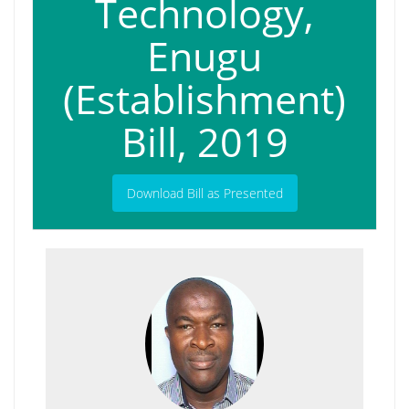
Technology,
Enugu
(Establishment)
Bill, 2019
Download Bill as Presented