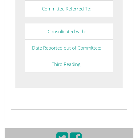
Committee Referred To:
Consolidated with:
Date Reported out of Committee:
Third Reading: