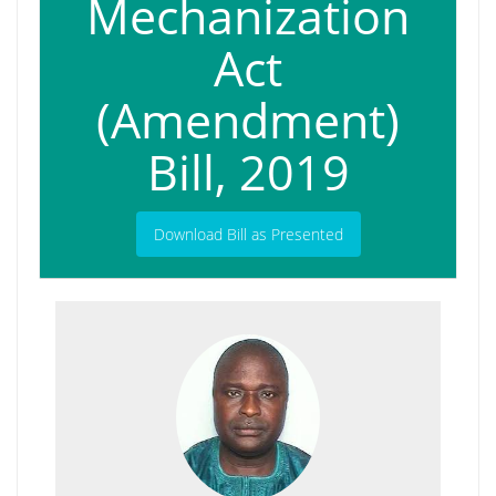
Mechanization
Act
(Amendment)
Bill, 2019
Download Bill as Presented