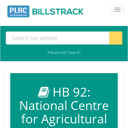
Toggl
navig
Advanced Search
HB 92:
National Centre
for Agricultural