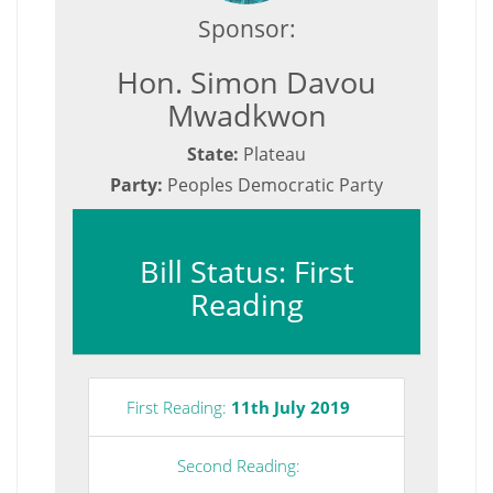
Sponsor:
Hon. Simon Davou
Mwadkwon
State:
Plateau
Party:
Peoples Democratic Party
Bill Status: First
Reading
First Reading:
11th July 2019
Second Reading: