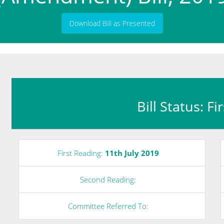
Download Bill as Presented
Bill Status: F
First Reading:
11th July 2019
Second Reading:
Committee Referred To: