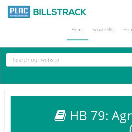
Home
Senate Bills
Hous
HB 79: Agri