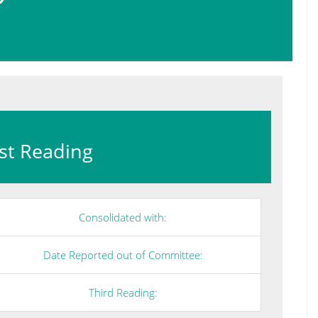
irst Reading
Consolidated with:
Date Reported out of Committee:
Third Reading: