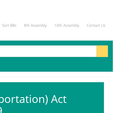
Sort Bills
8th Assembly
10th Assembly
Contact Us
portation) Act
9