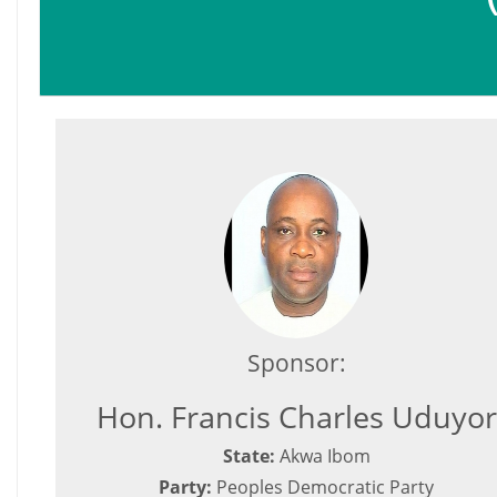
Sponsor:
Hon. Francis Charles Uduyor
State:
Akwa Ibom
Party:
Peoples Democratic Party