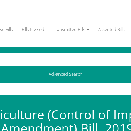
e Bills
Bills Passed
Transmitted Bills
Assented Bills
Advanced Search
culture (Control of Im
(Amendment) Bill, 201