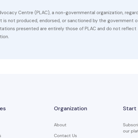
dvocacy Centre (PLAC), a non-governmental organization, regardin
 It is not produced, endorsed, or sanctioned by the government of
ations presented are entirely those of PLAC and do not reflect a
tion.
es
Organization
Start
About
Subscri
our pla
s
Contact Us