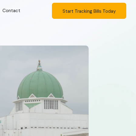
Contact
Start Tracking Bills Today