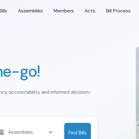
Bills
Assemblies
Members
Acts
Bill Process
he-go!
ency, accountability, and informed decision-
Find Bills