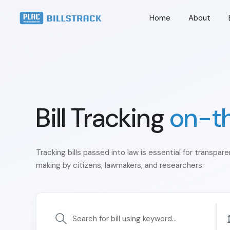
Home
About
Bill Tracking
on-t
Tracking bills passed into law is essential for transpar
making by citizens, lawmakers, and researchers.