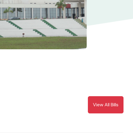
View All Bills