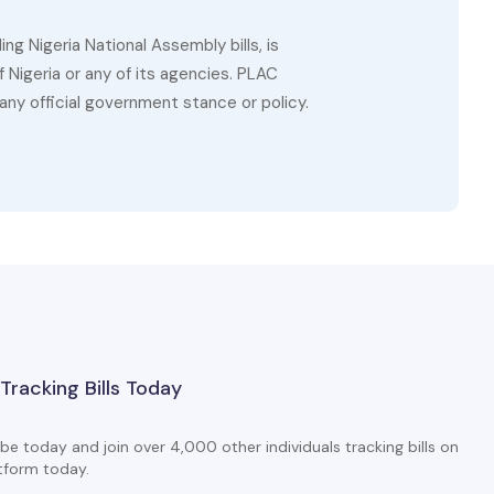
g Nigeria National Assembly bills, is
 Nigeria or any of its agencies. PLAC
ny official government stance or policy.
 Tracking Bills Today
be today and join over 4,000 other individuals tracking bills on
tform today.