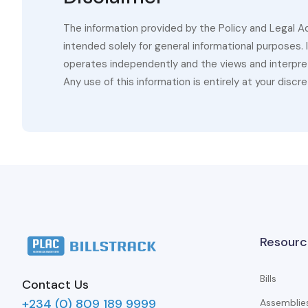
The information provided by the Policy and Legal A
intended solely for general informational purposes.
operates independently and the views and interpret
Any use of this information is entirely at your discre
Resourc
Bills
Contact Us
+234 (0) 809 189 9999
Assemblie