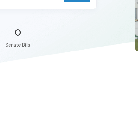
0
Senate Bills