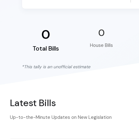
0
0
House Bills
Total Bills
*This tally is an unofficial estimate
Latest Bills
Up-to-the-Minute Updates on New Legislation