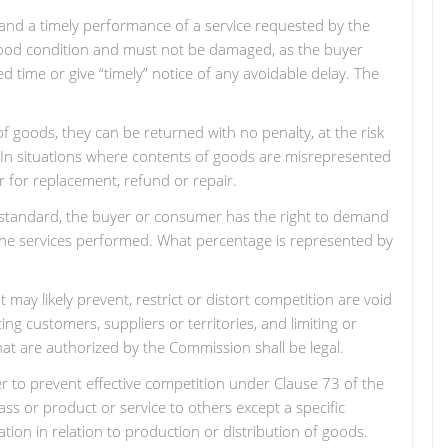
s and a timely performance of a service requested by the
 good condition and must not be damaged, as the buyer
ed time or give “timely” notice of any avoidable delay. The
of goods, they can be returned with no penalty, at the risk
 In situations where contents of goods are misrepresented
r for replacement, refund or repair.
to standard, the buyer or consumer has the right to demand
r the services performed. What percentage is represented by
may likely prevent, restrict or distort competition are void
ing customers, suppliers or territories, and limiting or
hat are authorized by the Commission shall be legal.
r to prevent effective competition under Clause 73 of the
class or product or service to others except a specific
ion in relation to production or distribution of goods.