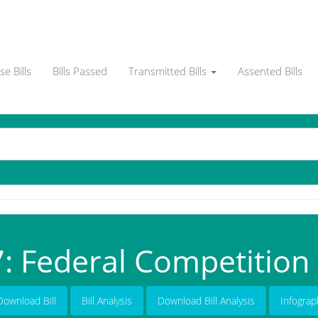
e Bills
Bills Passed
Transmitted Bills
Assented Bills
: Federal Competition B
Download Bill
Bill Analysis
Download Bill Analysis
Infograp