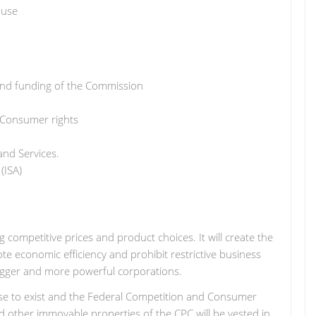
ause
and funding of the Commission
 Consumer rights
and Services.
(ISA)
 competitive prices and product choices. It will create the
 economic efficiency and prohibit restrictive business
 bigger and more powerful corporations.
ase to exist and the Federal Competition and Consumer
and other immovable properties of the CPC will be vested in