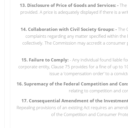
13. Disclosure of Price of Goods and Services: -
The B
provided. A price is adequately displayed if there is a wr
14. Collaboration with Civil Society Groups: -
The C
complaints regarding any matter specified within the 
collectively. The Commission may accredit a consumer p
15. Failure to Comply:
- Any individual found liable f
corporate entity, Clause 75 provides for a fine of up to 
issue a ‘compensation order’ to a convic
16. Supremacy of the Federal Competition and Con
relating to competition and co
17. Consequential Amendment of the Investment a
Repealing provisions of an existing Act requires an amend
of the Competition and Consumer Prote