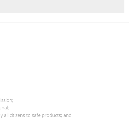
ssion;
unal;
y all citizens to safe products; and