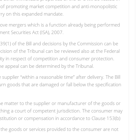
e of promoting market competition and anti-monopolistic
arry on this expanded mandate.
prove mergers which is a function already being performed
ent Securities Act (ISA), 2007.
 39(1) of the Bill and decisions by the Commission can be
cision of the Tribunal can be reviewed also at the Federal
ity in respect of competition and consumer protection.
he appeal can be determined by the Tribunal.
upplier “within a reasonable time” after delivery. The Bill
urn goods that are damaged or fall below the specification
he matter to the supplier or manufacturer of the goods or
oaching a court of competent jurisdiction. The consumer may
 restitution or compensation in accordance to Clause 153(b)
that the goods or services provided to the consumer are not