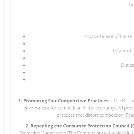
The
Establishment of the Fe
Power of 
Duties
1. Promoting Fair Competitive Practices: -
The Bill s
environment for competition in the economy and provid
practices that distort competition. Fi
2. Repealing the Consumer Protection Council (
Protection Commission (The Commission) will replace it. Un