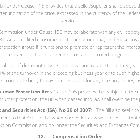
ill under Clause 116 provides that a seller/supplier shall disclose 
itten indication of the price, expressed in the currency of the Fede
services.
ommission under Clause 152 may collaborate with any civil societ
Bill. An accredited consumer protection group may undertake any ac
rotection group if it functions to promote or represent the inter
effectiveness of such accredited consumer protection group.
or abuse of dominant powers, on conviction is liable to up to 3 yea
10% of the turnover in the preceding business year or to such high
ted corporate body to pay compensation for any personal injury, lo
sumer Protection Act:-
Clause 105 provides that subject to the Co
nsumer protection, the Bill when passed into law shall override the
nd Securities Act (ISA), No 29 of 2007
: - The Bill also seeks
ment to that Act. The Bill when passed into law would require that
ction Commission and no longer the Securities and Exchange Commi
18. Compensation Order