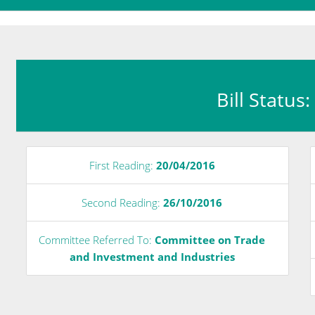
Bill Status
First Reading:
20/04/2016
Second Reading:
26/10/2016
Committee Referred To:
Committee on Trade
and Investment and Industries