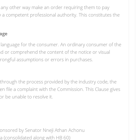
 in any other way make an order requiring them to pay
a competent professional authority. This constitutes the
age
le language for the consumer. An ordinary consumer of the
nd or comprehend the content of the notice or visual
wrongful assumptions or errors in purchases.
e through the process provided by the industry code, the
en file a complaint with the Commission. This Clause gives
r be unable to resolve it.
 sponsored by Senator Nneji Athan Achonu
ra (consolidated along with HB 60)