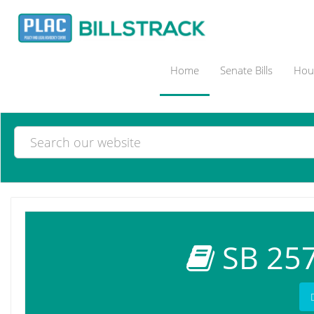
Home
Senate Bills
Hous
SB 257