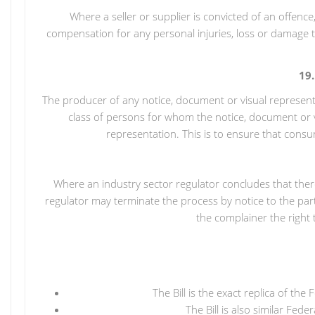
Where a seller or supplier is convicted of an offenc
compensation for any personal injuries, loss or damage 
19
The producer of any notice, document or visual represent
class of persons for whom the notice, document or v
representation. This is to ensure that cons
Where an industry sector regulator concludes that there
regulator may terminate the process by notice to the part
the complainer the right 
The Bill is the exact replica of 
The Bill is also similar Fe