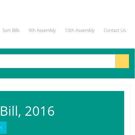
Sort Bills
9th Assembly
10th Assembly
Contact Us
ill, 2016
h