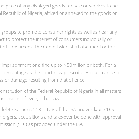
the price of any displayed goods for sale or services to be
ral Republic of Nigeria, affixed or annexed to the goods or
y groups to promote consumer rights as well as hear any
t to protect the interest of consumers individually or
est of consumers. The Commission shall also monitor the
rs imprisonment or a fine up to N50million or both. For a
er percentage as the court may prescribe. A court can also
ss or damage resulting from that offence.
nstitution of the Federal Republic of Nigeria in all matters
 provisions of every other law.
 to delete Sections 118 – 128 of the ISA under Clause 169.
 mergers, acquisitions and take-over be done with approval
ssion (SEC) as provided under the ISA.