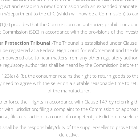
sting Act and establish a new Commission with an expanded mandat
 arm/department to the CPC (which will now be a Commission) to c
7(1)(k) provides that the Commission can authorize, prohibit or ap
 Commission (SEC) in accordance with the provisions of the Investm
r Protection Tribunal
:-The Tribunal is established under Clause
n be registered at a Federal High Court for enforcement and the de
e empowered also to hear matters from any other regulatory author
 regulatory authorities shall be heard by the Commission before t
23(a) & (b), the consumer retains the right to return goods to the s
 need to agree with the seller on a suitable reasonable time to ret
of the manufacturer.
enforce their rights in accordance with Clause 147 by referring t
ator with jurisdiction; filing a complaint to the Commission or appr
se, file a civil action in a court of competent jurisdiction to seek
it shall be the responsibility/duty of the supplier/seller to prove 
defective.