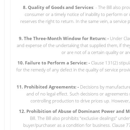
8. Quality of Goods and Services
: - The Bill also p
consumer or a timely notice of inability to perform 
reserves the right to return. In the same vein, a service 
9. The Three-Month Window for Return: -
Under Claus
and expense of the undertaking that supplied them, if th
or are not of a certain quality or 
10. Failure to Perform a Service: -
Clause 131(2) stipu
for the remedy of any defect in the quality of service pro
11. Prohibited Agreements: -
Decisions by manufacturers
and of no legal effect. Such decisions or agreements ma
controlling production to drive prices up. However,
12. Prohibition of Abuse of Dominant Power and M
Bill. The Bill also prohibits “exclusive dealings” und
buyer/purchaser as a condition for business. Clause 77