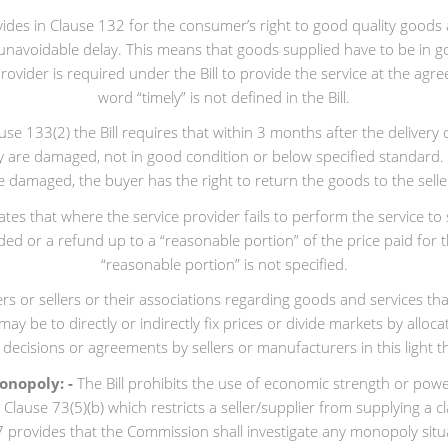
rovides in Clause 132 for the consumer’s right to good quality good
or unavoidable delay. This means that goods supplied have to be in
provider is required under the Bill to provide the service at the agre
word “timely” is not defined in the Bill.
e 133(2) the Bill requires that within 3 months after the delivery 
ey are damaged, not in good condition or below specified standard.
are damaged, the buyer has the right to return the goods to the selle
lates that where the service provider fails to perform the service 
vided or a refund up to a “reasonable portion” of the price paid fo
“reasonable portion” is not specified.
 or sellers or their associations regarding goods and services that 
y be to directly or indirectly fix prices or divide markets by allocat
 decisions or agreements by sellers or manufacturers in this light t
onopoly: -
The Bill prohibits the use of economic strength or powe
er Clause 73(5)(b) which restricts a seller/supplier from supplying a 
 provides that the Commission shall investigate any monopoly situat