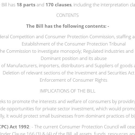
 Bill has
18 parts
and
170 clauses
, including the interpretation cl
CONTENTS
The Bill has the following contents: -
deral Competition and Consumer Protection Commission, staffing 
Establishment of the Consumer Protection Tribunal
the Commission to investigate monopoly; Regulated industries and
Dominant position and its abuse
 of Manufacturers, importers, distributors and Suppliers of goods 
Deletion of relevant sections of the Investment and Securities Act 
Enforcement of Consumer Rights
IMPLICATIONS OF THE BILL
eeks to promote the interests and welfare of consumers by providing
e opportunities for private sector investment, which would promote
nally, it would protect small businesses from dominant practices of
CPC) Act 1992
: - The current Consumer Protection Council will ce
der Clause 166 (3) & (4) of the Bill, all assets, funds, resources 