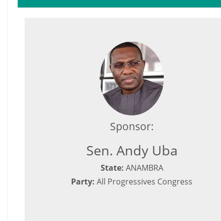
Sponsor:
Sen. Andy Uba
State:
ANAMBRA
Party:
All Progressives Congress