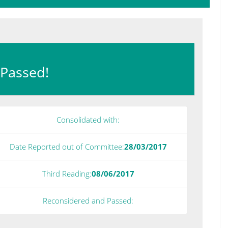
: Passed!
Consolidated with:
Date Reported out of Committee:
28/03/2017
Third Reading:
08/06/2017
Reconsidered and Passed: