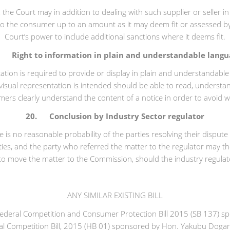
e, the Court may in addition to dealing with such supplier or seller
to the consumer up to an amount as it may deem fit or assessed by 
Court’s power to include additional sanctions where it deems fit.
. Right to information in plain and understandable langu
ation is required to provide or display in plain and understandab
isual representation is intended should be able to read, understa
umers clearly understand the content of a notice in order to avoid 
20. Conclusion by Industry Sector regulator
 is no reasonable probability of the parties resolving their disput
ies, and the party who referred the matter to the regulator may th
to move the matter to the Commission, should the industry regulato
ANY SIMILAR EXISTING BILL
the Federal Competition and Consumer Protection Bill 2015 (SB 137)
deral Competition Bill, 2015 (HB 01) sponsored by Hon. Yakubu Doga