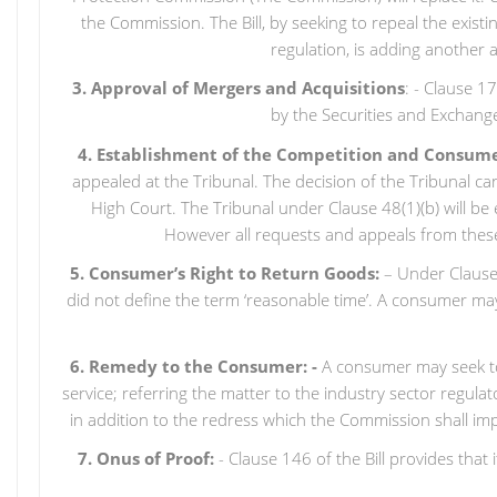
the Commission. The Bill, by seeking to repeal the exi
regulation, is adding another
3. Approval of Mergers and Acquisitions
: - Clause 1
by the Securities and Exchange
4. Establishment of the Competition and Consume
appealed at the Tribunal. The decision of the Tribunal ca
High Court. The Tribunal under Clause 48(1)(b) will b
However all requests and appeals from these
5. Consumer’s Right to Return Goods:
– Under Clause 1
did not define the term ‘reasonable time’. A consumer may
6. Remedy to the Consumer: -
A consumer may seek to 
service; referring the matter to the industry sector regul
in addition to the redress which the Commission shall impo
7. Onus of Proof:
- Clause 146 of the Bill provides that 