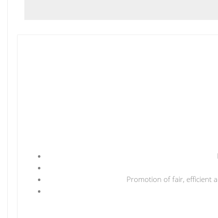
Promotion of fair, efficient