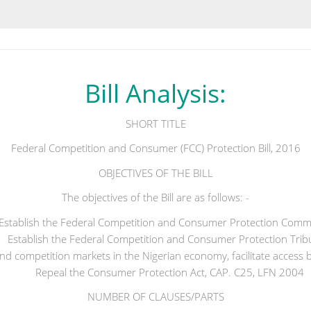
Bill Analysis:
SHORT TITLE
Federal Competition and Consumer (FCC) Protection Bill, 2016
OBJECTIVES OF THE BILL
The objectives of the Bill are as follows: -
Establish the Federal Competition and Consumer Protection Commi
Establish the Federal Competition and Consumer Protection Trib
 and competition markets in the Nigerian economy, facilitate access b
Repeal the Consumer Protection Act, CAP. C25, LFN 2004
NUMBER OF CLAUSES/PARTS