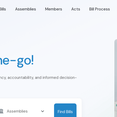
Bills
Assemblies
Members
Acts
Bill Process
he-go!
ency, accountability, and informed decision-
Find Bills