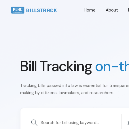
Home
About
Bill Tracking
on-t
Tracking bills passed into law is essential for transpar
making by citizens, lawmakers, and researchers.