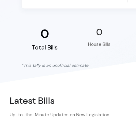
0
0
House Bills
Total Bills
*This tally is an unofficial estimate
Latest Bills
Up-to-the-Minute Updates on New Legislation