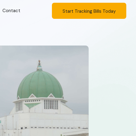
Contact
Start Tracking Bills Today