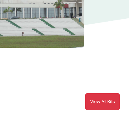
View All Bills