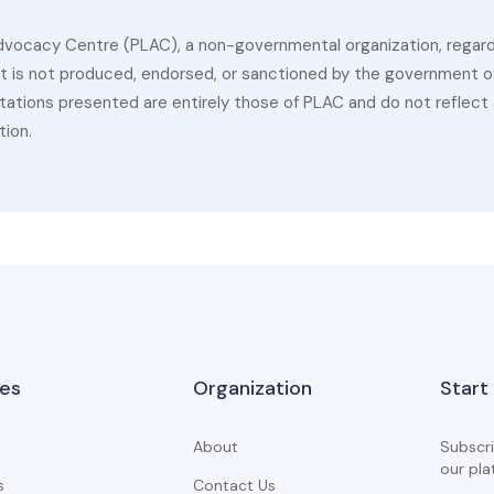
dvocacy Centre (PLAC), a non-governmental organization, regardin
 It is not produced, endorsed, or sanctioned by the government of
ations presented are entirely those of PLAC and do not reflect a
tion.
es
Organization
Start
About
Subscri
our pla
s
Contact Us