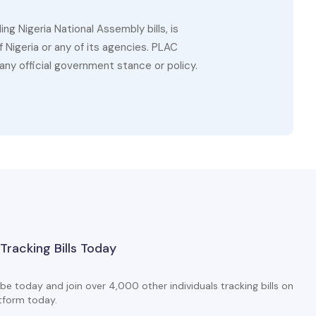
g Nigeria National Assembly bills, is
 Nigeria or any of its agencies. PLAC
ny official government stance or policy.
 Tracking Bills Today
be today and join over 4,000 other individuals tracking bills on
tform today.