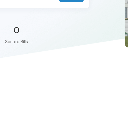
0
Senate Bills