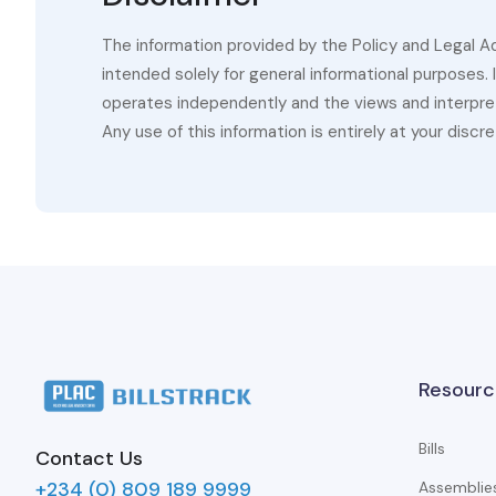
The information provided by the Policy and Legal A
intended solely for general informational purposes.
operates independently and the views and interpret
Any use of this information is entirely at your discre
Resourc
Bills
Contact Us
+234 (0) 809 189 9999
Assemblie