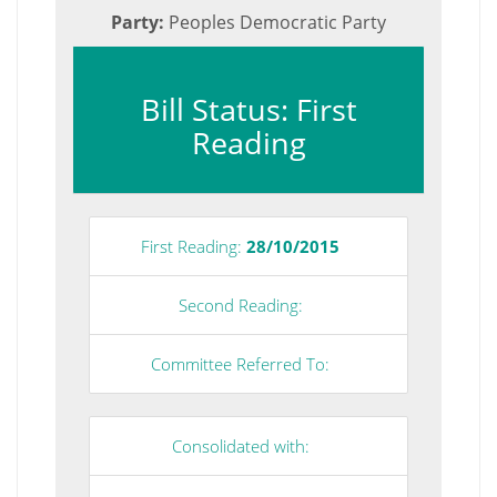
Party:
Peoples Democratic Party
Bill Status: First
Reading
First Reading:
28/10/2015
Second Reading:
Committee Referred To:
Consolidated with: