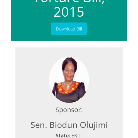
2015
Download Bill
Sponsor:
Sen. Biodun Olujimi
State:
EKITI