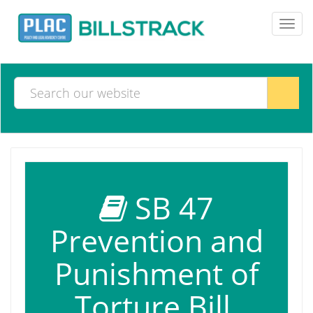
Toggl
navig
SB 47
Prevention and
Punishment of
Torture Bill,