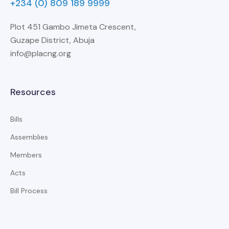
+234 (0) 809 189 9999
Plot 451 Gambo Jimeta Crescent,
Guzape District, Abuja
info@placng.org
Resources
Bills
Assemblies
Members
Acts
Bill Process