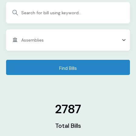
Find Bills
2787
Total Bills