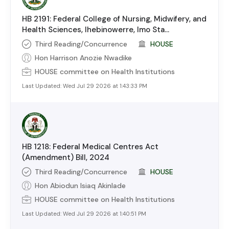
HB 2191: Federal College of Nursing, Midwifery, and
Health Sciences, Ihebinowerre, Imo Sta...
Third Reading/Concurrence
HOUSE
Hon Harrison Anozie Nwadike
HOUSE
committee on
Health Institutions
Last Updated:
Wed Jul 29 2026 at 1:43:33 PM
HB 1218: Federal Medical Centres Act
(Amendment) Bill, 2024
Third Reading/Concurrence
HOUSE
Hon Abiodun Isiaq Akinlade
HOUSE
committee on
Health Institutions
Last Updated:
Wed Jul 29 2026 at 1:40:51 PM