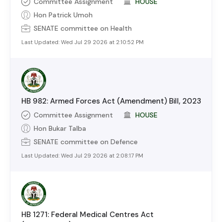
Committee Assignment
HOUSE
Hon Patrick Umoh
SENATE
committee on
Health
Last Updated:
Wed Jul 29 2026 at 2:10:52 PM
HB 982: Armed Forces Act (Amendment) Bill, 2023
Committee Assignment
HOUSE
Hon Bukar Talba
SENATE
committee on
Defence
Last Updated:
Wed Jul 29 2026 at 2:08:17 PM
HB 1271: Federal Medical Centres Act