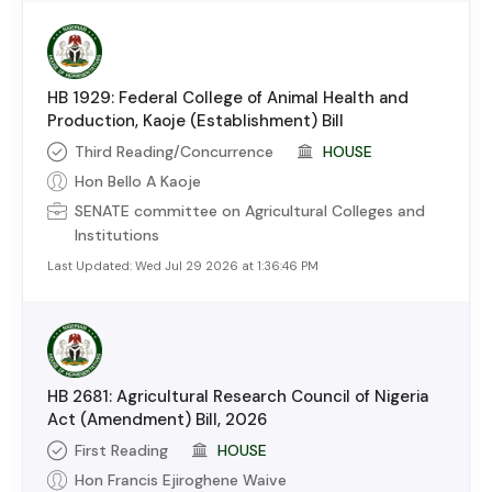
HB 1929: Federal College of Animal Health and
Production, Kaoje (Establishment) Bill
Third Reading/Concurrence
HOUSE
Hon Bello A Kaoje
SENATE
committee on
Agricultural Colleges and
Institutions
Last Updated:
Wed Jul 29 2026 at 1:36:46 PM
HB 2681: Agricultural Research Council of Nigeria
Act (Amendment) Bill, 2026
First Reading
HOUSE
Hon Francis Ejiroghene Waive