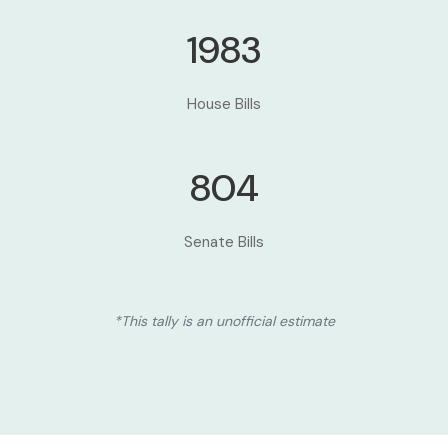
1983
House Bills
804
Senate Bills
*This tally is an unofficial estimate