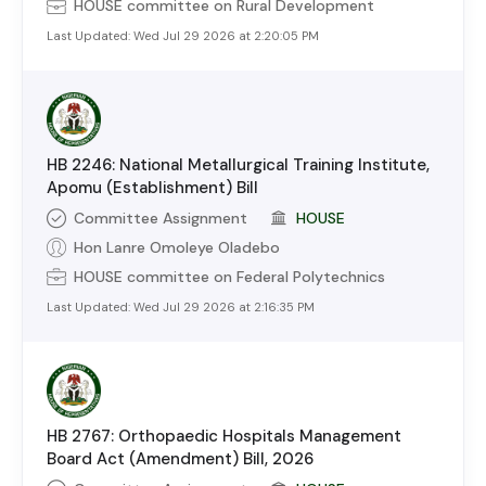
HOUSE
committee on
Rural Development
Last Updated:
Wed Jul 29 2026 at 2:20:05 PM
HB 2246: National Metallurgical Training Institute,
Apomu (Establishment) Bill
Committee Assignment
HOUSE
Hon Lanre Omoleye Oladebo
HOUSE
committee on
Federal Polytechnics
Last Updated:
Wed Jul 29 2026 at 2:16:35 PM
HB 2767: Orthopaedic Hospitals Management
Board Act (Amendment) Bill, 2026