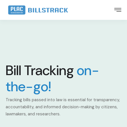
Bill Tracking
on-
the-go!
Tracking bills passed into law is essential for transparency,
accountability, and informed decision-making by citizens,
lawmakers, and researchers.