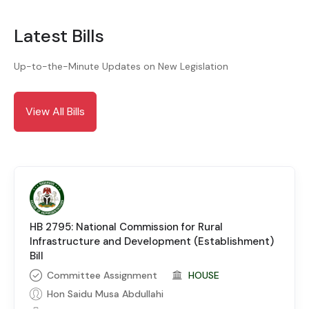
Latest Bills
Up-to-the-Minute Updates on New Legislation
View All Bills
HB 2795: National Commission for Rural
Infrastructure and Development (Establishment)
Bill
Committee Assignment
HOUSE
Hon Saidu Musa Abdullahi