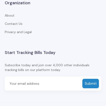
Organization
About
Contact Us
Privacy and Legal
Start Tracking Bills Today
Subscribe today and join over 4,000 other individuals
tracking bills on our platform today.
Submit