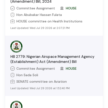
(Amendment) Bill, 2024
Committee Assignment
HOUSE
Hon Abubakar Hassan Fulata
HOUSE
committee on
Health Institutions
Last Updated:
Wed Jul 29 2026 at 2:07:21 PM
HB 2779: Nigerian Airspace Management Agency
(Establishment) Act (Amendment) Bill
Committee Assignment
HOUSE
Hon Sada Soli
SENATE
committee on
Aviation
Last Updated:
Wed Jul 29 2026 at 1:52:40 PM