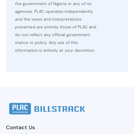
the government of Nigeria or any of its
agencies. PLAC operates independently
and the views and interpretations
presented are entirely those of PLAC and
do not reflect any official government
stance or policy. Any use of this
information is entirely at your discretion.
Contact Us