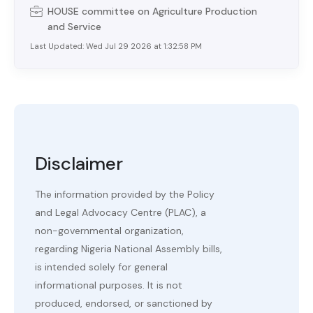
HOUSE
committee on
Agriculture Production
and Service
Last Updated:
Wed Jul 29 2026 at 1:32:58 PM
Disclaimer
The information provided by the Policy
and Legal Advocacy Centre (PLAC), a
non-governmental organization,
regarding Nigeria National Assembly bills,
is intended solely for general
informational purposes. It is not
produced, endorsed, or sanctioned by