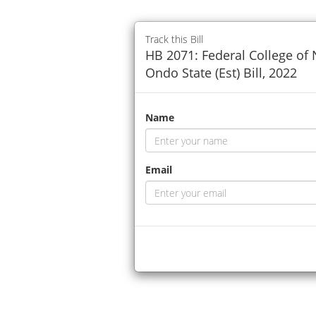
Track this Bill
HB 2071: Federal College of
Ondo State (Est) Bill, 2022
Name
Email