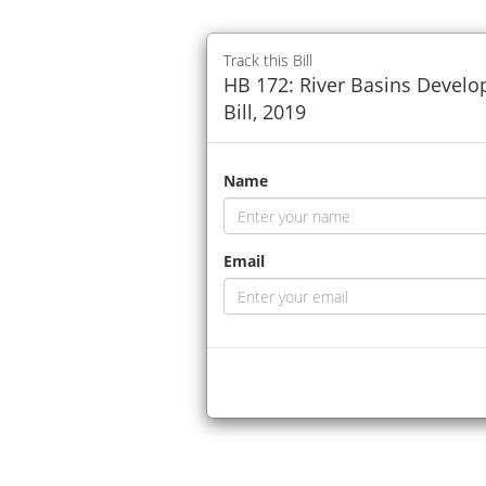
Track this Bill
HB 172: River Basins Devel
Bill, 2019
Name
Email