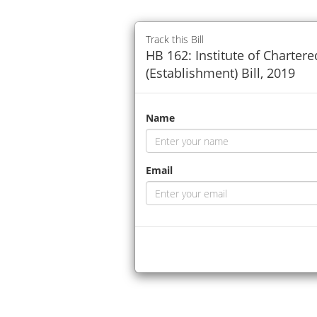
Track this Bill
HB 162: Institute of Charter
(Establishment) Bill, 2019
Name
Email