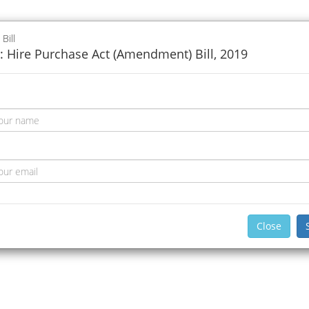
 Bill
: Hire Purchase Act (Amendment) Bill, 2019
Close