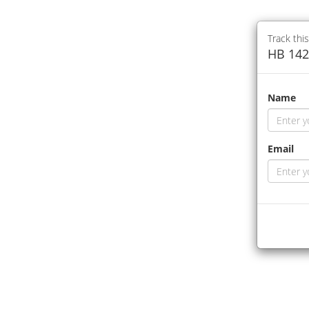
Track this
HB 142
Name
Email