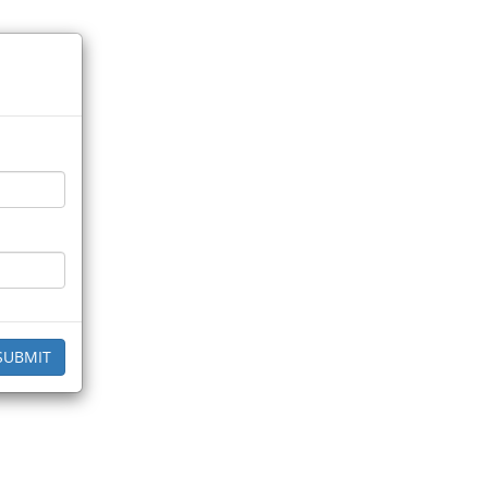
SUBMIT