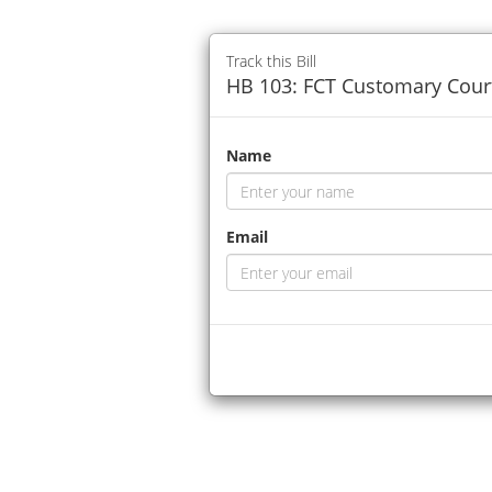
Track this Bill
HB 103: FCT Customary Court
Name
Email