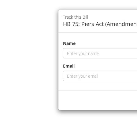
Track this Bill
HB 75: Piers Act (Amendment)
Name
Email