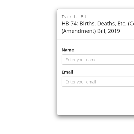
Track this Bill
HB 74: Births, Deaths, Etc. (
(Amendment) Bill, 2019
Name
Email