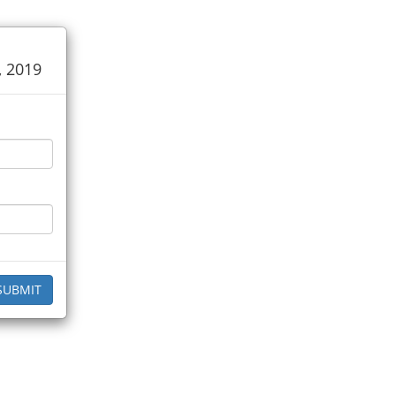
, 2019
SUBMIT