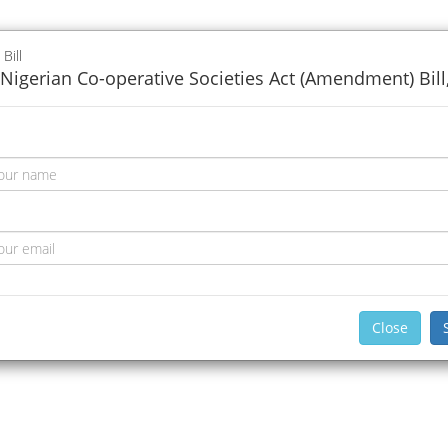
 Bill
Nigerian Co-operative Societies Act (Amendment) Bill
Close