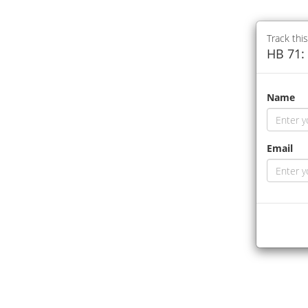
Track this
HB 71: 
Name
Email