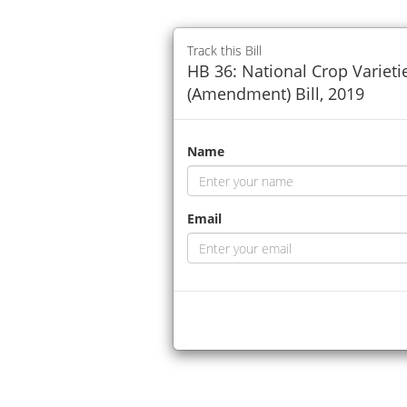
Track this Bill
HB 36: National Crop Varieti
(Amendment) Bill, 2019
Name
Email