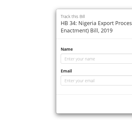
Track this Bill
HB 34: Nigeria Export Proces
Enactment) Bill, 2019
Name
Email