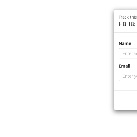
Track this
HB 18: 
Name
Email