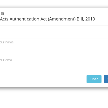
 Bill
Acts Authentication Act (Amendment) Bill, 2019
Close