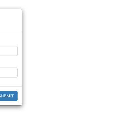
SUBMIT