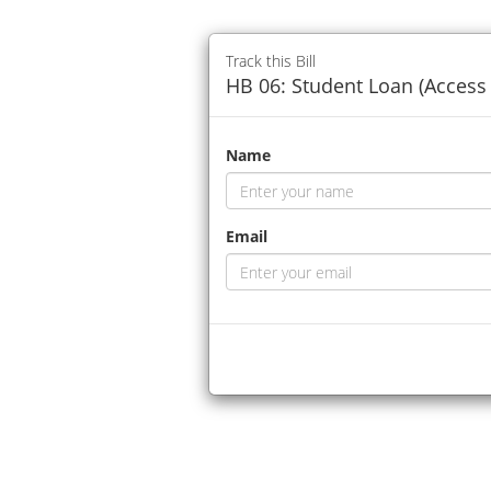
Track this Bill
HB 06: Student Loan (Access 
Name
Email