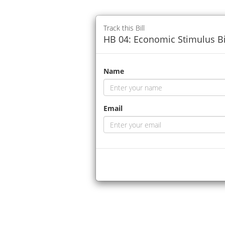
Track this Bill
HB 04: Economic Stimulus Bi
Name
Email