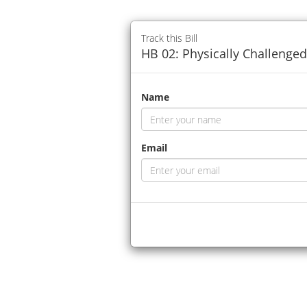
Track this Bill
HB 02: Physically Challenge
Name
Email