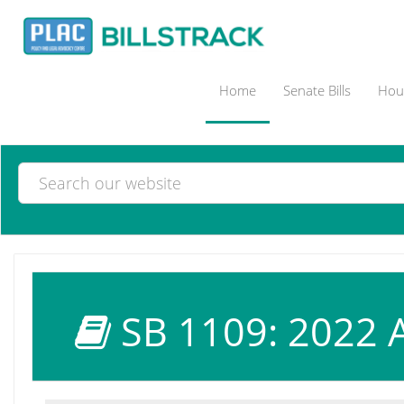
Home
Senate Bills
Hous
SB 1109: 2022 A