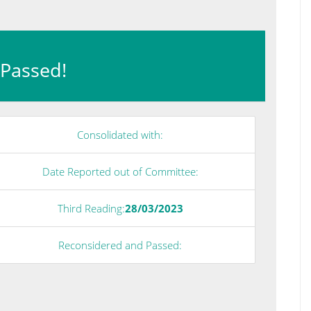
: Passed!
Consolidated with:
Date Reported out of Committee:
Third Reading:
28/03/2023
Reconsidered and Passed: