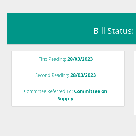
Bill Status
First Reading:
28/03/2023
Second Reading:
28/03/2023
Committee Referred To:
Committee on
Supply