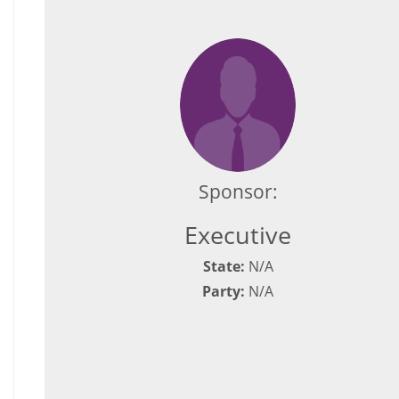
Sponsor:
Executive
State:
N/A
Party:
N/A