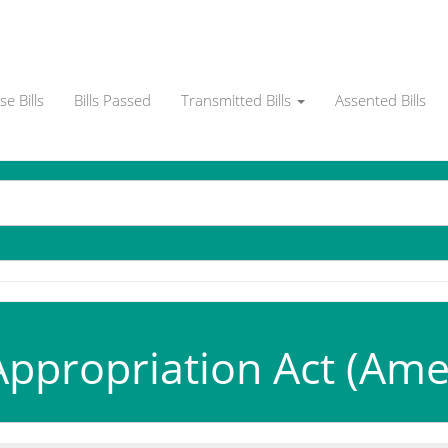
e Bills
Bills Passed
Transmitted Bills
Assented Bills
ppropriation Act (Ame