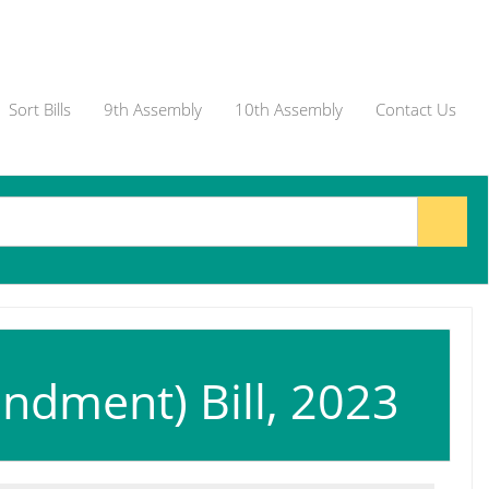
Sort Bills
9th Assembly
10th Assembly
Contact Us
ndment) Bill, 2023