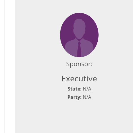
Sponsor:
Executive
State:
N/A
Party:
N/A