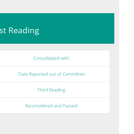
irst Reading
Consolidated with:
Date Reported out of Committee:
Third Reading:
Reconsidered and Passed: