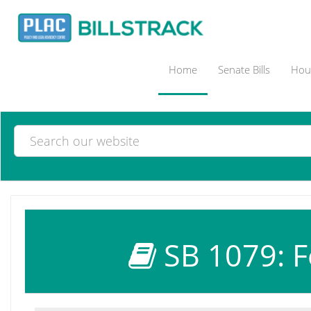
Home
Senate Bills
Hous
SB 1079: F