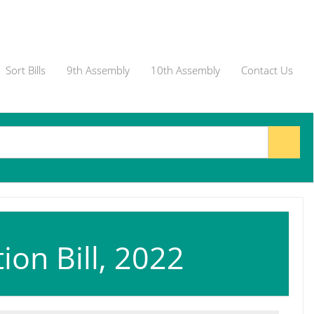
Sort Bills
9th Assembly
10th Assembly
Contact Us
on Bill, 2022