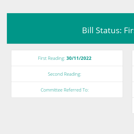
Bill Status: F
First Reading:
30/11/2022
Second Reading:
Committee Referred To: