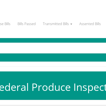
e Bills
Bills Passed
Transmitted Bills
Assented Bills
ederal Produce Inspecti