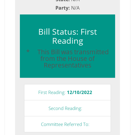
Party:
N/A
Bill Status: First
Reading
* This Bill was transmitted
from the House of
Representatives
First Reading:
12/10/2022
Second Reading:
Committee Referred To: