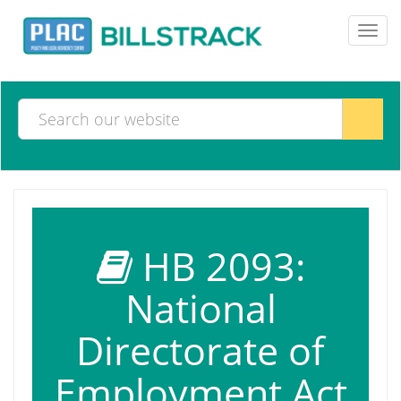
Toggl
navig
HB 2093:
National
Directorate of
Employment Act