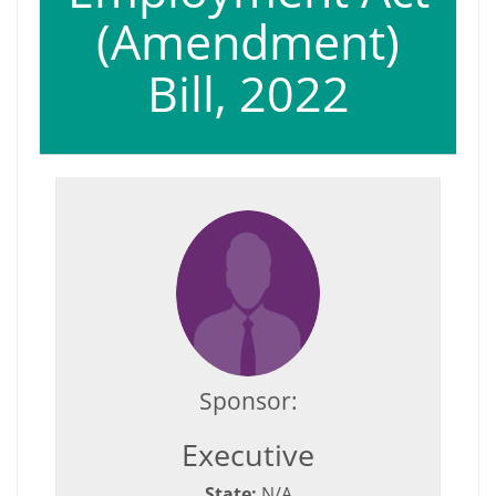
(Amendment)
Bill, 2022
Sponsor:
Executive
State:
N/A