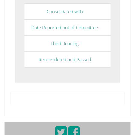
Consolidated with:
Date Reported out of Committee:
Third Reading:
Reconsidered and Passed: