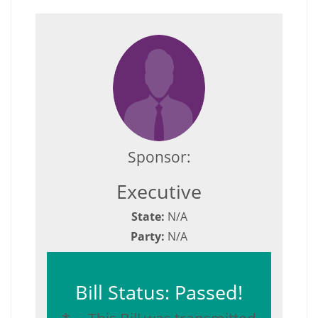
Sponsor:
Executive
State:
N/A
Party:
N/A
Bill Status: Passed!