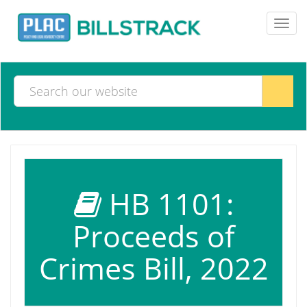
Toggl
navig
HB 1101:
Proceeds of
Crimes Bill, 2022