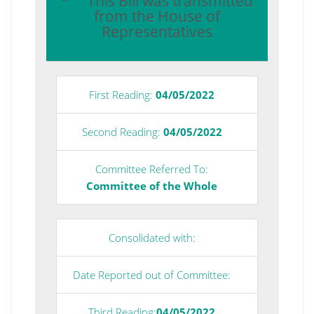
* This Bill was transmitted
from the House of
Representatives
First Reading:
04/05/2022
Second Reading:
04/05/2022
Committee Referred To:
Committee of the Whole
Consolidated with:
Date Reported out of Committee:
Third Reading:
04/05/2022